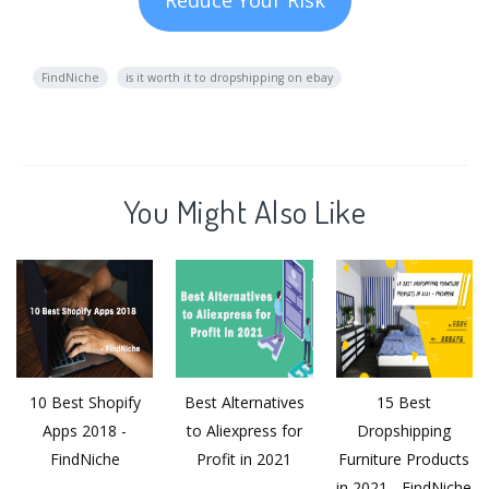
FindNiche
is it worth it to dropshipping on ebay
You Might Also Like
10 Best Shopify
Best Alternatives
15 Best
Apps 2018 -
to Aliexpress for
Dropshipping
FindNiche
Profit in 2021
Furniture Products
in 2021 - FindNiche