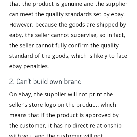
that the product is genuine and the supplier
can meet the quality standards set by ebay.
However, because the goods are shipped by
eaby, the seller cannot supervise, so in fact,
the seller cannot fully confirm the quality
standard of the goods, which is likely to face
ebay penalties.
2. Can't build own brand
On ebay, the supplier will not print the
seller’s store logo on the product, which
means that if the product is approved by
the customer, it has no direct relationship
with you, and the customer will not