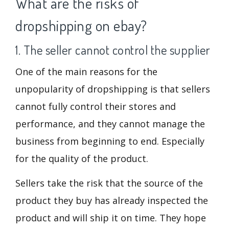
What are the risks of
dropshipping on ebay?
1. The seller cannot control the supplier
One of the main reasons for the
unpopularity of dropshipping is that sellers
cannot fully control their stores and
performance, and they cannot manage the
business from beginning to end. Especially
for the quality of the product.
Sellers take the risk that the source of the
product they buy has already inspected the
product and will ship it on time. They hope