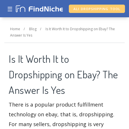
☰
ALI DROPSHIPPING TOOL
Home
/
Blog
/
Is It Worth It to Dropshipping on Ebay? The
Answer Is Yes
Is It Worth It to
Dropshipping on Ebay? The
Answer Is Yes
There is a popular product fulfillment
technology on ebay, that is, dropshipping.
For many sellers, dropshipping is very