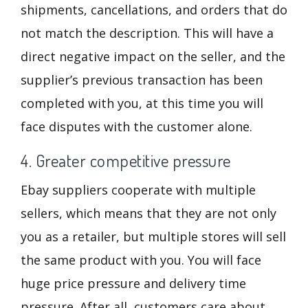
shipments, cancellations, and orders that do
not match the description. This will have a
direct negative impact on the seller, and the
supplier’s previous transaction has been
completed with you, at this time you will
face disputes with the customer alone.
4. Greater competitive pressure
Ebay suppliers cooperate with multiple
sellers, which means that they are not only
you as a retailer, but multiple stores will sell
the same product with you. You will face
huge price pressure and delivery time
pressure. After all, customers care about