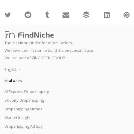
The #1 Niche Finder for eCom Sellers.
We have the mission to build the best ecom suite.
We are part of ZINGDECK GROUP.
English
Features
AliExpress Dropshipping
Shopify Dropshipping
Dropshipping Niches
Market Insight
Dropshipping Ad Spy