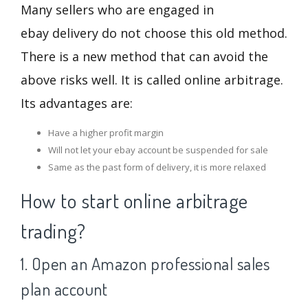
Many sellers who are engaged in
ebay delivery do not choose this old method.
There is a new method that can avoid the
above risks well. It is called online arbitrage.
Its advantages are:
Have a higher profit margin
Will not let your ebay account be suspended for sale
Same as the past form of delivery, it is more relaxed
How to start online arbitrage
trading?
1. Open an Amazon professional sales
plan account