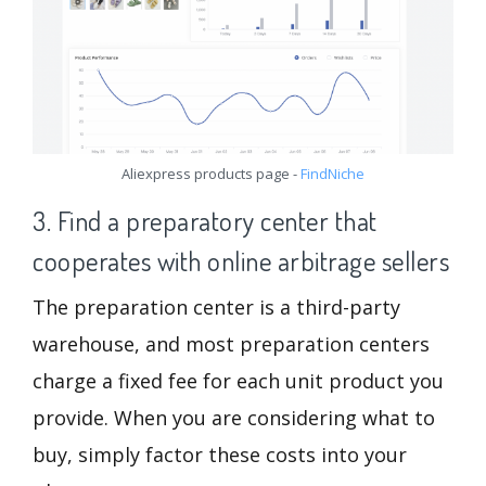
Aliexpress products page -
FindNiche
3. Find a preparatory center that
cooperates with online arbitrage sellers
The preparation center is a third-party
warehouse, and most preparation centers
charge a fixed fee for each unit product you
provide. When you are considering what to
buy, simply factor these costs into your