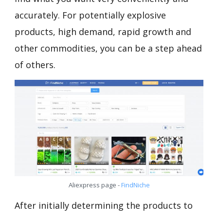
accurately. For potentially explosive
products, high demand, rapid growth and
other commodities, you can be a step ahead
of others.
Aliexpress page -
FindNiche
After initially determining the products to