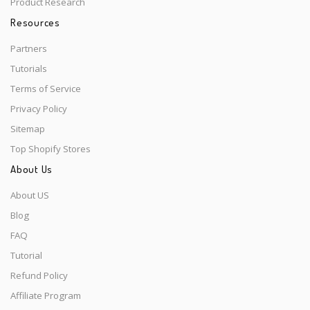
Product Research
Resources
Partners
Tutorials
Terms of Service
Privacy Policy
Sitemap
Top Shopify Stores
About Us
About US
Blog
FAQ
Tutorial
Refund Policy
Affiliate Program