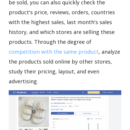
be sold, you can also quickly check the
product's price, reviews, orders, countries
with the highest sales, last month's sales
history, and which stores are selling these
products. Through the degree of
competition with the same product
, analyze
the products sold online by other stores,
study their pricing, layout, and even
advertising.