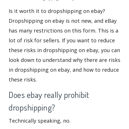
Is it worth it to dropshipping on ebay?
Dropshipping on ebay is not new, and eBay
has many restrictions on this form. This is a
lot of risk for sellers. If you want to reduce
these risks in dropshipping on ebay, you can
look down to understand why there are risks
in dropshipping on ebay, and how to reduce
these risks.
Does ebay really prohibit
dropshipping?
Technically speaking, no.