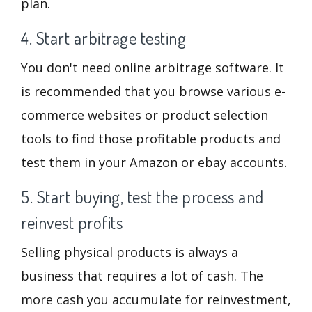
plan.
4. Start arbitrage testing
You don't need online arbitrage software. It
is recommended that you browse various e-
commerce websites or product selection
tools to find those profitable products and
test them in your Amazon or ebay accounts.
5. Start buying, test the process and
reinvest profits
Selling physical products is always a
business that requires a lot of cash. The
more cash you accumulate for reinvestment,