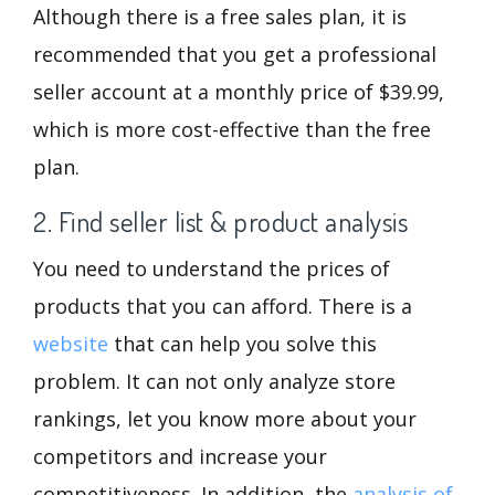
Although there is a free sales plan, it is
recommended that you get a professional
seller account at a monthly price of $39.99,
which is more cost-effective than the free
plan.
2. Find seller list & product analysis
You need to understand the prices of
products that you can afford. There is a
website
that can help you solve this
problem. It can not only analyze store
rankings, let you know more about your
competitors and increase your
competitiveness. In addition, the
analysis of