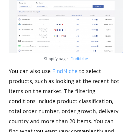
Shopify page -
FindNiche
You can also use
FindNiche
to select
products, such as looking at the recent hot
items on the market. The filtering
conditions include product classification,
total order number, order growth, delivery
country and more than 20 items. You can
find what you want very conveniently and