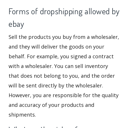
Forms of dropshipping allowed by
ebay
Sell the products you buy from a wholesaler,
and they will deliver the goods on your
behalf. For example, you signed a contract
with a wholesaler. You can sell inventory
that does not belong to you, and the order
will be sent directly by the wholesaler.
However, you are responsible for the quality
and accuracy of your products and
shipments.