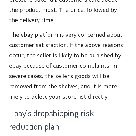
the product most. The price, followed by
the delivery time.
The ebay platform is very concerned about
customer satisfaction. If the above reasons
occur, the seller is likely to be punished by
ebay because of customer complaints. In
severe cases, the seller’s goods will be
removed from the shelves, and it is more
likely to delete your store list directly.
Ebay's dropshipping risk
reduction plan