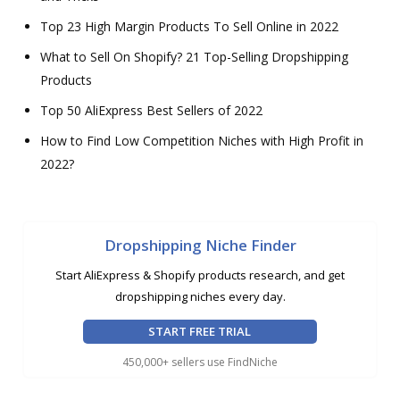
Top 23 High Margin Products To Sell Online in 2022
What to Sell On Shopify? 21 Top-Selling Dropshipping
Products
Top 50 AliExpress Best Sellers of 2022
How to Find Low Competition Niches with High Profit in
2022?
Dropshipping Niche Finder
Start AliExpress & Shopify products research, and get
dropshipping niches every day.
START FREE TRIAL
450,000+ sellers use FindNiche