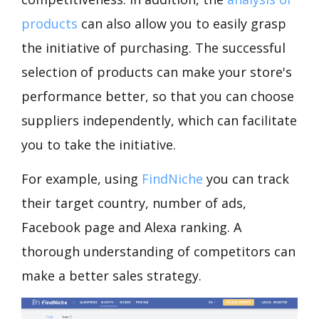
products
can also allow you to easily grasp
the initiative of purchasing. The successful
selection of products can make your store's
performance better, so that you can choose
suppliers independently, which can facilitate
you to take the initiative.
For example, using
FindNiche
you can track
their target country, number of ads,
Facebook page and Alexa ranking. A
thorough understanding of competitors can
make a better sales strategy.