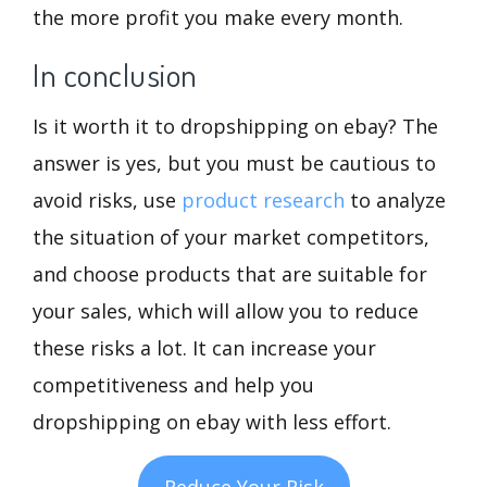
the more profit you make every month.
In conclusion
Is it worth it to dropshipping on ebay? The
answer is yes, but you must be cautious to
avoid risks, use
product research
to analyze
the situation of your market competitors,
and choose products that are suitable for
your sales, which will allow you to reduce
these risks a lot. It can increase your
competitiveness and help you
dropshipping on ebay with less effort.
Reduce Your Risk