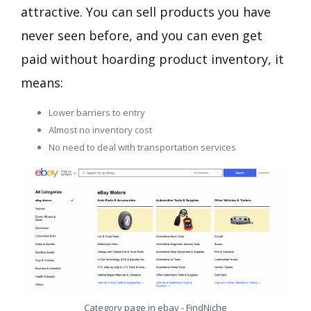
attractive. You can sell products you have
never seen before, and you can even get
paid without hoarding product inventory, it
means:
Lower barriers to entry
Almost no inventory cost
No need to deal with transportation services
Category page in ebay - FindNiche