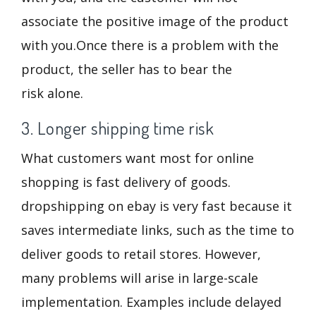
associate the positive image of the product
with you.Once there is a problem with the
product, the seller has to bear the
risk alone.
3. Longer shipping time risk
What customers want most for online
shopping is fast delivery of goods.
dropshipping on ebay is very fast because it
saves intermediate links, such as the time to
deliver goods to retail stores. However,
many problems will arise in large-scale
implementation. Examples include delayed