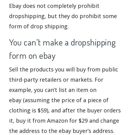
Ebay does not completely prohibit
dropshipping, but they do prohibit some
form of drop shipping.
You can’t make a dropshipping
form on ebay
Sell the products you will buy from public
third-party retailers or markets. For
example, you can’t list an item on
ebay (assuming the price of a piece of
clothing is $59), and after the buyer orders
it, buy it from Amazon for $29 and change
the address to the ebay buyer’s address.