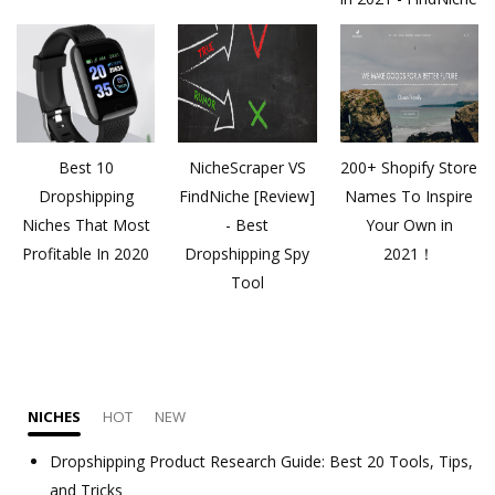
Best 10
NicheScraper VS
200+ Shopify Store
Dropshipping
FindNiche [Review]
Names To Inspire
Niches That Most
- Best
Your Own in
Profitable In 2020
Dropshipping Spy
2021！
Tool
NICHES
HOT
NEW
Dropshipping Product Research Guide: Best 20 Tools, Tips,
and Tricks