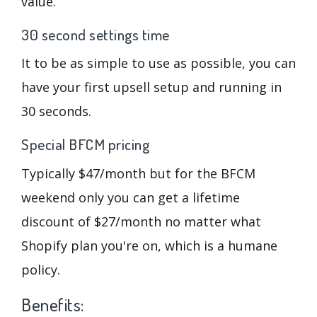
value.
30 second settings time
It to be as simple to use as possible, you can
have your first upsell setup and running in
30 seconds.
Special BFCM pricing
Typically $47/month but for the BFCM
weekend only you can get a lifetime
discount of $27/month no matter what
Shopify plan you're on, which is a humane
policy.
Benefits: