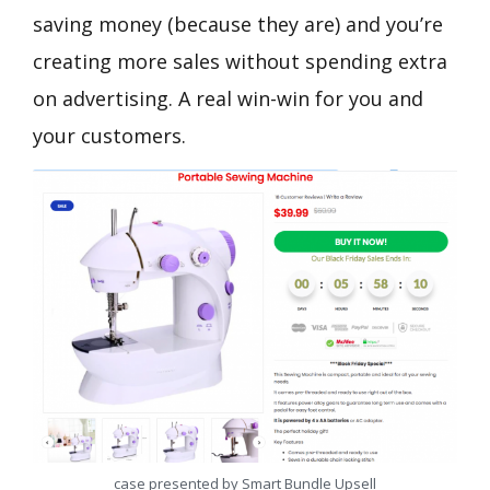
saving money (because they are) and you’re
creating more sales without spending extra
on advertising. A real win-win for you and
your customers.
case presented by Smart Bundle Upsell