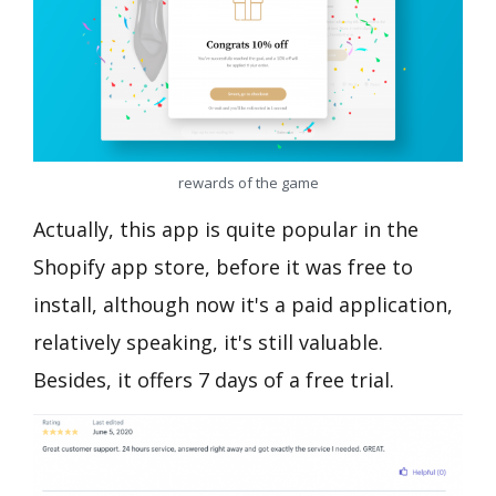
rewards of the game
Actually, this app is quite popular in the
Shopify app store, before it was free to
install, although now it's a paid application,
relatively speaking, it's still valuable.
Besides, it offers 7 days of a free trial.