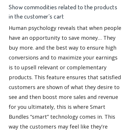
Show commodities related to the products
in the customer’s cart
Human psychology reveals that when people
have an opportunity to save money… They
buy more. and the best way to ensure high
conversions and to maximize your earnings
is to upsell relevant or complementary
products. This feature ensures that satisfied
customers are shown of what they desire to
see and then boost more sales and revenue
for you ultimately, this is where Smart
Bundles “smart” technology comes in. This
way the customers may feel like they’re