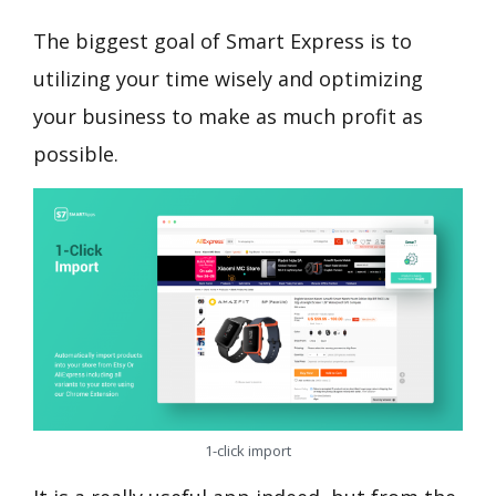
The biggest goal of Smart Express is to
utilizing your time wisely and optimizing
your business to make as much profit as
possible.
1-click import