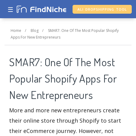
☰
ALI DROPSHIPPING TOOL
Home
/
Blog
/
SMAR7: One Of The Most Popular Shopify
Apps For New Entrepreneurs
SMAR7: One Of The Most
Popular Shopify Apps For
New Entrepreneurs
More and more new entrepreneurs create
their online store through Shopify to start
their eCommerce journey. However, not