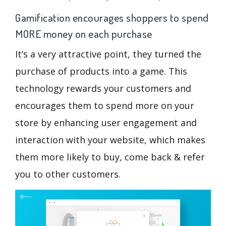
Gamification encourages shoppers to spend
MORE money on each purchase
It’s a very attractive point, they turned the
purchase of products into a game. This
technology rewards your customers and
encourages them to spend more on your
store by enhancing user engagement and
interaction with your website, which makes
them more likely to buy, come back & refer
you to other customers.