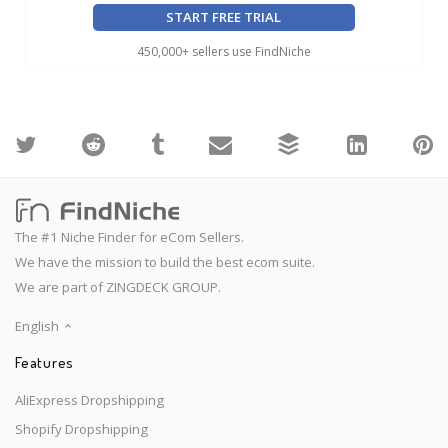
START FREE TRIAL
450,000+ sellers use FindNiche
The #1 Niche Finder for eCom Sellers.
We have the mission to build the best ecom suite.
We are part of ZINGDECK GROUP.
English
Features
AliExpress Dropshipping
Shopify Dropshipping