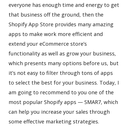
everyone has enough time and energy to get
that business off the ground, then the
Shopify App Store provides many amazing
apps to make work more efficient and
extend your eCommerce store’s
functionality as well as grow your business,
which presents many options before us, but
it’s not easy to filter through tons of apps
to select the best for your business. Today, I
am going to recommend to you one of the
most popular Shopify apps — SMAR7, which
can help you increase your sales through
some effective marketing strategies.