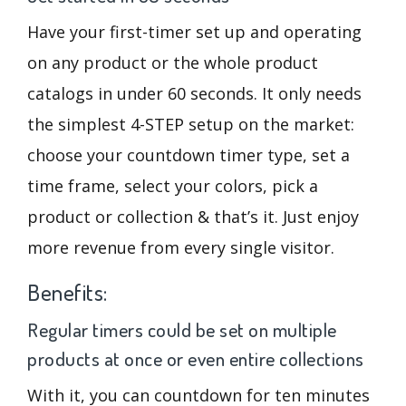
Have your first-timer set up and operating
on any product or the whole product
catalogs in under 60 seconds. It only needs
the simplest 4-STEP setup on the market:
choose your countdown timer type, set a
time frame, select your colors, pick a
product or collection & that’s it. Just enjoy
more revenue from every single visitor.
Benefits:
Regular timers could be set on multiple
products at once or even entire collections
With it, you can countdown for ten minutes