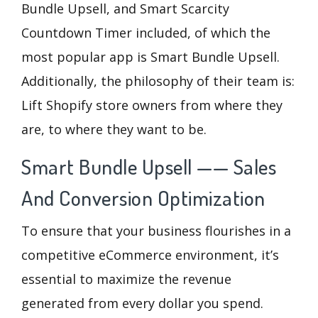
Bundle Upsell, and Smart Scarcity
Countdown Timer included, of which the
most popular app is Smart Bundle Upsell.
Additionally, the philosophy of their team is:
Lift Shopify store owners from where they
are, to where they want to be.
Smart Bundle Upsell —— Sales
And Conversion Optimization
To ensure that your business flourishes in a
competitive eCommerce environment, it’s
essential to maximize the revenue
generated from every dollar you spend.