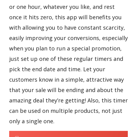
or one hour, whatever you like, and rest
once it hits zero, this app will benefits you
with allowing you to have constant scarcity,
easily improving your conversions, especially
when you plan to run a special promotion,
just set up one of these regular timers and
pick the end date and time. Let your
customers know in a simple, attractive way
that your sale will be ending and about the
amazing deal they’re getting! Also, this timer
can be used on multiple products, not just
only a single one.