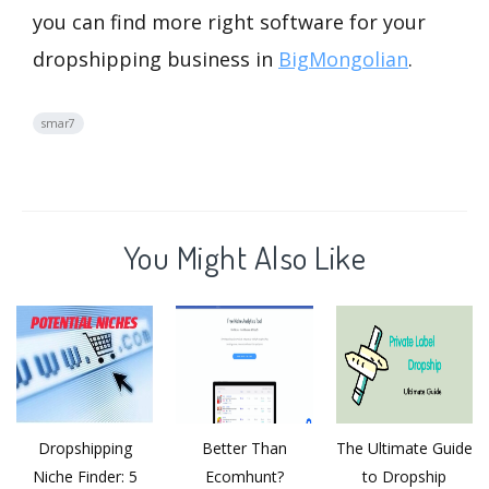
you can find more right software for your
dropshipping business in
BigMongolian
.
smar7
You Might Also Like
Dropshipping
Better Than
The Ultimate Guide
Niche Finder: 5
Ecomhunt?
to Dropship