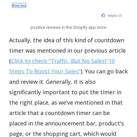
positive reviews in the Shopify app store
Actually, the idea of this kind of countdown
timer was mentioned in our previous article
(
Click to check "Traffic, But No Sales? 10
Steps To Boost Your Sales"
). You can go back
and review it. Generally, it is also
significantly important to put the timer in
the right place, as we've mentioned in that
article that a countdown timer can be
placed in the announcement bar, product's
page, or the shopping cart, which would