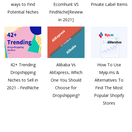
ways to Find
Ecomhunt VS
Private Label Items
Potential Niches
FindNiche[Review
in 2021]
42+ Trending
Alibaba Vs
How To Use
Dropshipping
AliExpress, Which
Myip.ms &
Niches to Sell in
One You Should
Alternatives To
2021 - FindNiche
Choose for
Find The Most
Dropshipping?
Popular Shopify
Stores