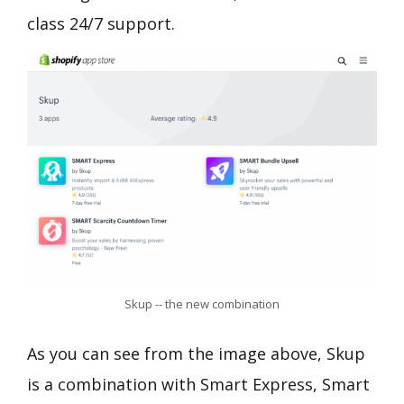
class 24/7 support.
Skup -- the new combination
As you can see from the image above, Skup
is a combination with Smart Express, Smart