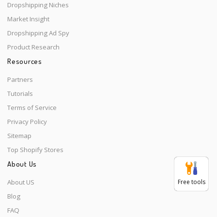
Dropshipping Niches
Market Insight
Dropshipping Ad Spy
Product Research
Resources
Partners
Tutorials
Terms of Service
Privacy Policy
Sitemap
Top Shopify Stores
About Us
About US
Free tools
Blog
FAQ