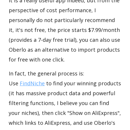
It is a really useful app indeed, but from the
perspective of cost performance, I
personally do not particularly recommend
it, it's not free, the price starts $7.99/month
(provides a 7-day free trial), you can also use
Oberlo as an alternative to import products
for free with one click.
In fact, the general process is:
Use
FindNiche
to find your winning products
(it has massive product data and powerful
filtering functions, I believe you can find
your niches), then click "Show on AliExpress",
which links to AliExpress, and use Oberlo's