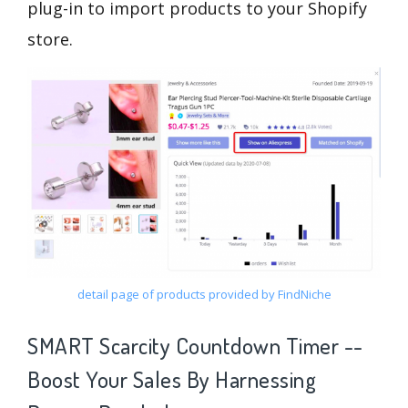
plug-in to import products to your Shopify
store.
detail page of products provided by FindNiche
SMART Scarcity Countdown Timer --
Boost Your Sales By Harnessing