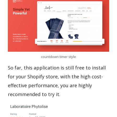
countdown timer style
So far, this application is still free to install
for your Shopify store, with the high cost-
effective performance, you are highly
recommended to try it.