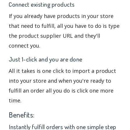
Connect existing products
If you already have products in your store
that need to fulfill, all you have to do is type
the product supplier URL and they'll
connect you.
Just 1-click and you are done
All it takes is one click to import a product
into your store and when you're ready to
fulfill an order all you do is click one more
time.
Benefits:
Instantly fulfill orders with one simple step