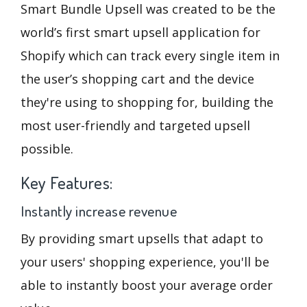
Smart Bundle Upsell was created to be the
world’s first smart upsell application for
Shopify which can track every single item in
the user’s shopping cart and the device
they're using to shopping for, building the
most user-friendly and targeted upsell
possible.
Key Features:
Instantly increase revenue
By providing smart upsells that adapt to
your users' shopping experience, you'll be
able to instantly boost your average order