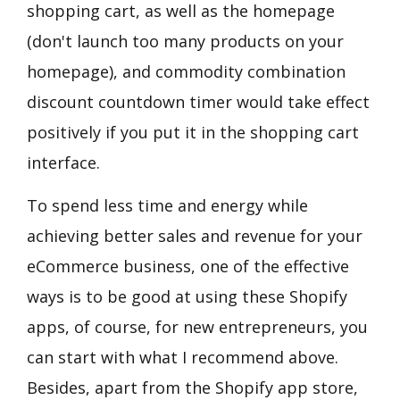
shopping cart, as well as the homepage
(don't launch too many products on your
homepage), and commodity combination
discount countdown timer would take effect
positively if you put it in the shopping cart
interface.
To spend less time and energy while
achieving better sales and revenue for your
eCommerce business, one of the effective
ways is to be good at using these Shopify
apps, of course, for new entrepreneurs, you
can start with what I recommend above.
Besides, apart from the Shopify app store,