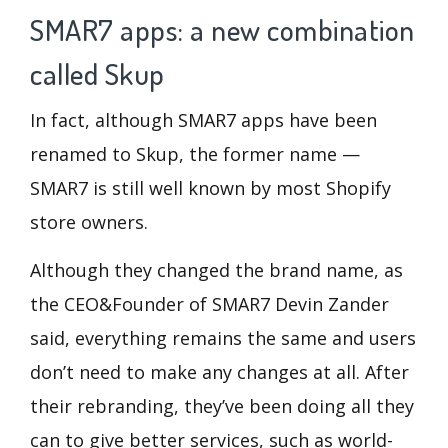
SMAR7 apps: a new combination
called Skup
In fact, although SMAR7 apps have been
renamed to Skup, the former name —
SMAR7 is still well known by most Shopify
store owners.
Although they changed the brand name, as
the CEO&Founder of SMAR7 Devin Zander
said, everything remains the same and users
don’t need to make any changes at all. After
their rebranding, they’ve been doing all they
can to give better services, such as world-