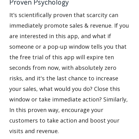
Proven Psychology
It’s scientifically proven that scarcity can
immediately promote sales & revenue. If you
are interested in this app, and what if
someone or a pop-up window tells you that
the free trial of this app will expire ten
seconds from now, with absolutely zero
risks, and it's the last chance to increase
your sales, what would you do? Close this
window or take immediate action? Similarly,
In this proven way, encourage your
customers to take action and boost your
visits and revenue.