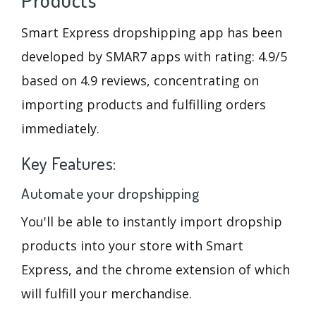
Smart Express dropshipping app has been
developed by SMAR7 apps with rating: 4.9/5
based on 4.9 reviews, concentrating on
importing products and fulfilling orders
immediately.
Key Features:
Automate your dropshipping
You'll be able to instantly import dropship
products into your store with Smart
Express, and the chrome extension of which
will fulfill your merchandise.