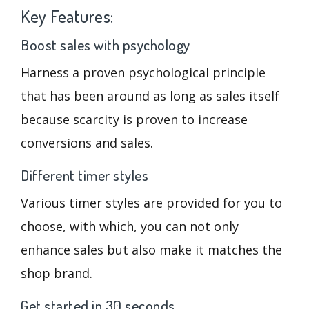
Key Features:
Boost sales with psychology
Harness a proven psychological principle
that has been around as long as sales itself
because scarcity is proven to increase
conversions and sales.
Different timer styles
Various timer styles are provided for you to
choose, with which, you can not only
enhance sales but also make it matches the
shop brand.
Get started in 30 seconds