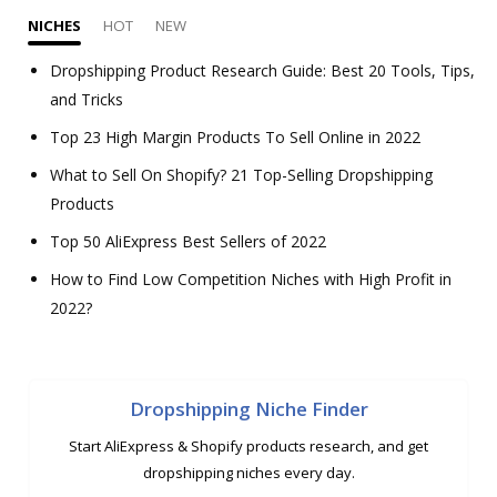
NICHES
HOT
NEW
Dropshipping Product Research Guide: Best 20 Tools, Tips,
and Tricks
Top 23 High Margin Products To Sell Online in 2022
What to Sell On Shopify? 21 Top-Selling Dropshipping
Products
Top 50 AliExpress Best Sellers of 2022
How to Find Low Competition Niches with High Profit in
2022?
Dropshipping Niche Finder
Start AliExpress & Shopify products research, and get
dropshipping niches every day.