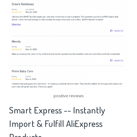
positive reviews
Smart Express -- Instantly
Import & Fulfill AliExpress
Products