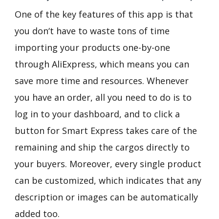
One of the key features of this app is that
you don‘t have to waste tons of time
importing your products one-by-one
through AliExpress, which means you can
save more time and resources. Whenever
you have an order, all you need to do is to
log in to your dashboard, and to click a
button for Smart Express takes care of the
remaining and ship the cargos directly to
your buyers. Moreover, every single product
can be customized, which indicates that any
description or images can be automatically
added too.