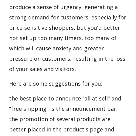
produce a sense of urgency, generating a
strong demand for customers, especially for
price-sensitive shoppers, but you'd better
not set up too many timers, too many of
which will cause anxiety and greater
pressure on customers, resulting in the loss
of your sales and visitors.
Here are some suggestions for you:
the best place to announce “all at sell" and
"free shipping" is the announcement bar,
the promotion of several products are
better placed in the product's page and