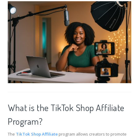
What is the TikTok Shop Affiliate
Program?
The
TikTok Shop Affiliate
program allows creators to promote