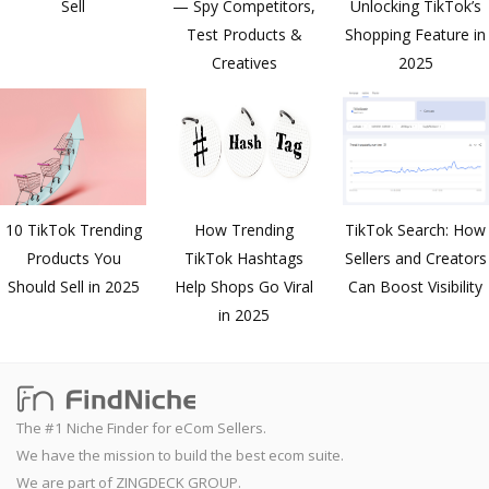
Sell
— Spy Competitors,
Unlocking TikTok’s
Test Products &
Shopping Feature in
Creatives
2025
10 TikTok Trending
How Trending
TikTok Search: How
Products You
TikTok Hashtags
Sellers and Creators
Should Sell in 2025
Help Shops Go Viral
Can Boost Visibility
in 2025
The #1 Niche Finder for eCom Sellers.
We have the mission to build the best ecom suite.
We are part of ZINGDECK GROUP.