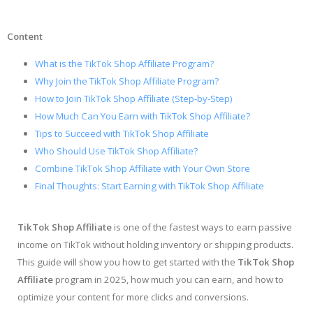
Content
What is the TikTok Shop Affiliate Program?
Why Join the TikTok Shop Affiliate Program?
How to Join TikTok Shop Affiliate (Step-by-Step)
How Much Can You Earn with TikTok Shop Affiliate?
Tips to Succeed with TikTok Shop Affiliate
Who Should Use TikTok Shop Affiliate?
Combine TikTok Shop Affiliate with Your Own Store
Final Thoughts: Start Earning with TikTok Shop Affiliate
TikTok Shop Affiliate
is one of the fastest ways to earn passive
income on TikTok without holding inventory or shipping products.
This guide will show you how to get started with the
TikTok Shop
Affiliate
program in 2025, how much you can earn, and how to
optimize your content for more clicks and conversions.