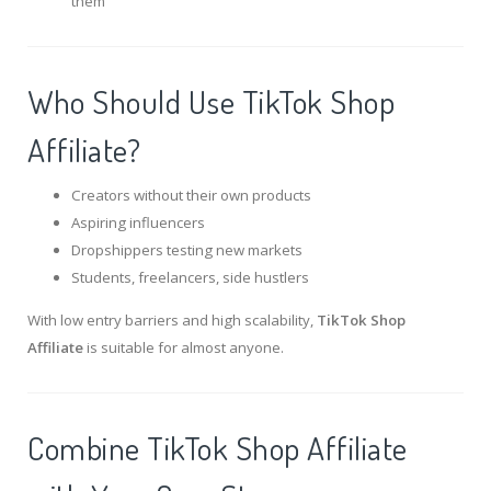
them
Who Should Use TikTok Shop
Affiliate?
Creators without their own products
Aspiring influencers
Dropshippers testing new markets
Students, freelancers, side hustlers
With low entry barriers and high scalability,
TikTok Shop
Affiliate
is suitable for almost anyone.
Combine TikTok Shop Affiliate