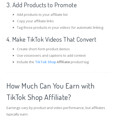
3. Add Products to Promote
Add products to your affiliate list
Copy your affiliate links
Tag those products in your videos for automatic linking
4. Make TikTok Videos That Convert
Create short-form product demos
Use voiceovers and captions to add context
Include the
TikTok Shop
Affiliate
product tag
How Much Can You Earn with
TikTok Shop Affiliate?
Earnings vary by product and video performance, but affiliates
typically earn: