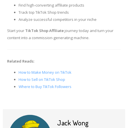
Find high-converting affiliate products
Track top TikTok Shop trends
Analyze successful competitors in your niche
Start your
TikTok Shop Affiliate
journey today and turn your
content into a commission-generating machine.
Related Reads:
How to Make Money on TikTok
How to Sell on TikTok Shop
Where to Buy TikTok Followers
Jack Wong