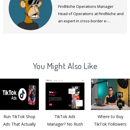
FindNiche Operations Manager
Head of Operations at FindNiche and
an expert in cross-border e-
commerce products and operations.
You Might Also Like
Run TikTok Shop
TikTok Ads
Where to Buy
Ads That Actually
Manager? No Rush
TikTok Followers: