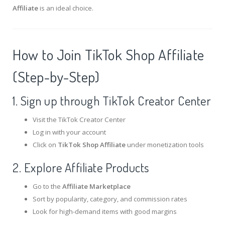
Affiliate
is an ideal choice.
How to Join TikTok Shop Affiliate
(Step-by-Step)
1. Sign up through TikTok Creator Center
Visit the
TikTok Creator Center
Log in with your account
Click on
TikTok Shop Affiliate
under monetization tools
2. Explore Affiliate Products
Go to the
Affiliate Marketplace
Sort by popularity, category, and commission rates
Look for high-demand items with good margins