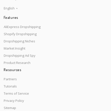
English
Features
AliExpress Dropshipping
Shopify Dropshipping
Dropshipping Niches
Market Insight
Dropshipping Ad Spy
Product Research
Resources
Partners
Tutorials
Terms of Service
Privacy Policy
Sitemap