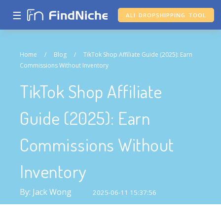
☰
ALI DROPSHIPPING TOOL
Home
/
Blog
/
TikTok Shop Affiliate Guide (2025): Earn
Commissions Without Inventory
TikTok Shop Affiliate
Guide (2025): Earn
Commissions Without
Inventory
By: Jack Wong
2025-06-11 15:37:56