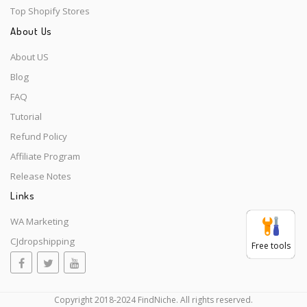
Top Shopify Stores
About Us
About US
Blog
FAQ
Tutorial
Refund Policy
Affiliate Program
Release Notes
Links
WA Marketing
CJdropshipping
Free tools
Copyright 2018-2024 FindNiche. All rights reserved.