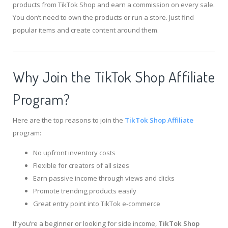
products from TikTok Shop and earn a commission on every sale.
You don’t need to own the products or run a store. Just find
popular items and create content around them.
Why Join the TikTok Shop Affiliate
Program?
Here are the top reasons to join the
TikTok Shop Affiliate
program:
No upfront inventory costs
Flexible for creators of all sizes
Earn passive income through views and clicks
Promote trending products easily
Great entry point into TikTok e-commerce
If you’re a beginner or looking for side income,
TikTok Shop