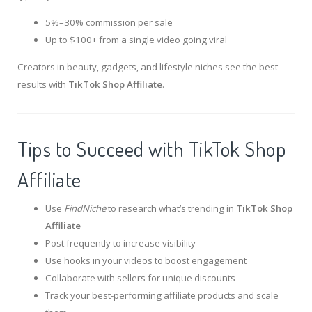
5%–30% commission per sale
Up to $100+ from a single video going viral
Creators in beauty, gadgets, and lifestyle niches see the best
results with
TikTok Shop Affiliate
.
Tips to Succeed with TikTok Shop
Affiliate
Use
FindNiche
to research what’s trending in
TikTok Shop
Affiliate
Post frequently to increase visibility
Use hooks in your videos to boost engagement
Collaborate with sellers for unique discounts
Track your best-performing affiliate products and scale