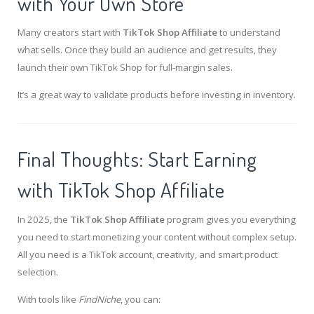
with Your Own Store
Many creators start with
TikTok Shop Affiliate
to understand
what sells. Once they build an audience and get results, they
launch their own TikTok Shop for full-margin sales.
It’s a great way to validate products before investing in inventory.
Final Thoughts: Start Earning
with TikTok Shop Affiliate
In 2025, the
TikTok Shop Affiliate
program gives you everything
you need to start monetizing your content without complex setup.
All you need is a TikTok account, creativity, and smart product
selection.
With tools like
FindNiche
, you can: