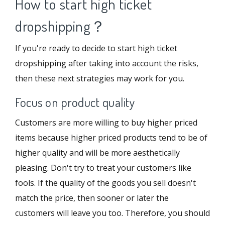
How to start high ticket
dropshipping？
If you're ready to decide to start high ticket
dropshipping after taking into account the risks,
then these next strategies may work for you.
Focus on product quality
Customers are more willing to buy higher priced
items because higher priced products tend to be of
higher quality and will be more aesthetically
pleasing. Don't try to treat your customers like
fools. If the quality of the goods you sell doesn't
match the price, then sooner or later the
customers will leave you too. Therefore, you should