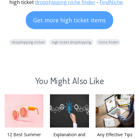
high ticket
dropshipping niche finder
-
FindNiche
.
Get more high ticket items
dropshipping niches
high ticket dropshipping
niche finder
You Might Also Like
12 Best Summer
Explanation and
Any Effective Tips