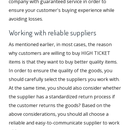
company with guaranteed service in order to
ensure your customer's buying experience while
avoiding losses.
Working with reliable suppliers
As mentioned earlier, in most cases, the reason
why customers are willing to buy HIGH TICKET
items is that they want to buy better quality items.
In order to ensure the quality of the goods, you
should carefully select the suppliers you work with.
At the same time, you should also consider whether
the supplier has a standardized return process if
the customer returns the goods? Based on the
above considerations, you should all choose a
reliable and easy-to-communicate supplier to work