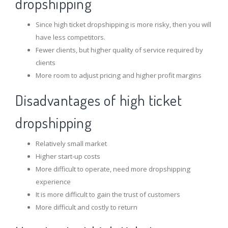
dropshipping
Since high ticket dropshipping is more risky, then you will
have less competitors.
Fewer clients, but higher quality of service required by
clients
More room to adjust pricing and higher profit margins
Disadvantages of high ticket
dropshipping
Relatively small market
Higher start-up costs
More difficult to operate, need more dropshipping
experience
It is more difficult to gain the trust of customers
More difficult and costly to return