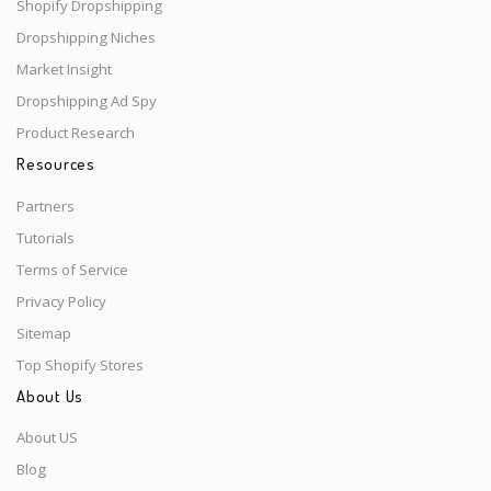
Shopify Dropshipping
Dropshipping Niches
Market Insight
Dropshipping Ad Spy
Product Research
Resources
Partners
Tutorials
Terms of Service
Privacy Policy
Sitemap
Top Shopify Stores
About Us
About US
Blog