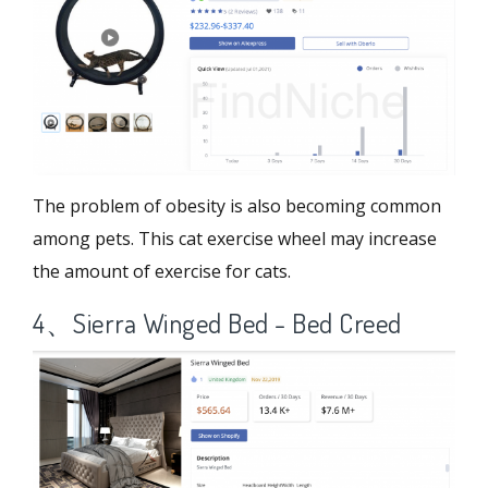
The problem of obesity is also becoming common
among pets. This cat exercise wheel may increase
the amount of exercise for cats.
4、Sierra Winged Bed - Bed Creed