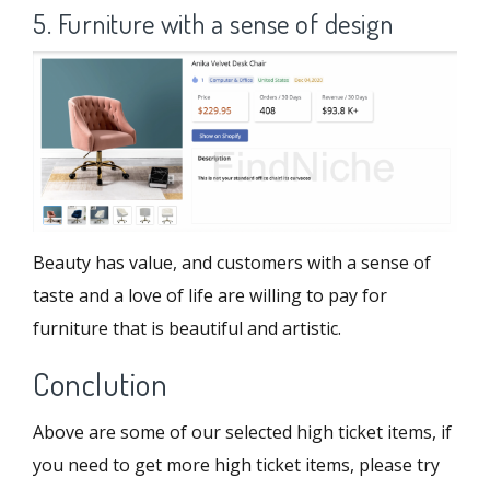
5. Furniture with a sense of design
Beauty has value, and customers with a sense of
taste and a love of life are willing to pay for
furniture that is beautiful and artistic.
Conclution
Above are some of our selected high ticket items, if
you need to get more high ticket items, please try