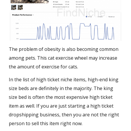
The problem of obesity is also becoming common
among pets. This cat exercise wheel may increase
the amount of exercise for cats.
In the list of high ticket niche items, high-end king
size beds are definitely in the majority. The king
size bed is often the most expensive high ticket
item as well. If you are just starting a high ticket
dropshipping business, then you are not the right
person to sell this item right now.