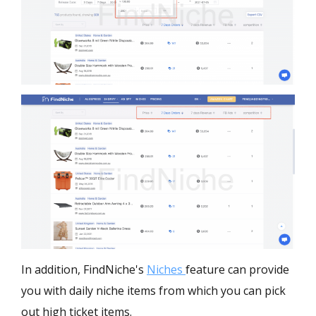
In addition, FindNiche's
Niches
feature can provide
you with daily niche items from which you can pick
out high ticket items.