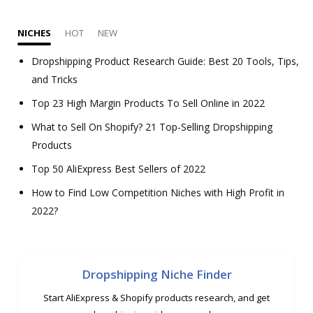
NICHES
HOT
NEW
Dropshipping Product Research Guide: Best 20 Tools, Tips,
and Tricks
Top 23 High Margin Products To Sell Online in 2022
What to Sell On Shopify? 21 Top-Selling Dropshipping
Products
Top 50 AliExpress Best Sellers of 2022
How to Find Low Competition Niches with High Profit in
2022?
Dropshipping Niche Finder
Start AliExpress & Shopify products research, and get