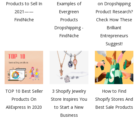
Products to Sell In
Examples of
on Dropshipping
2021——
Evergreen
Product Research?
FindNiche
Products
Check How These
Dropshipping -
Brilliant
FindNiche
Entrepreneurs
Suggest!
TOP 10 Best Seller
3 Shopify Jewelry
How to Find
Products On
Store Inspires You
Shopify Stores And
AliExpress In 2020
to Start a New
Best Sale Products
Business