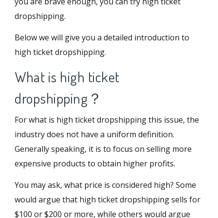
you are brave enough, you can try high ticket
dropshipping.
Below we will give you a detailed introduction to
high ticket dropshipping.
What is high ticket
dropshipping？
For what is high ticket dropshipping this issue, the
industry does not have a uniform definition.
Generally speaking, it is to focus on selling more
expensive products to obtain higher profits.
You may ask, what price is considered high? Some
would argue that high ticket dropshipping sells for
$100 or $200 or more, while others would argue