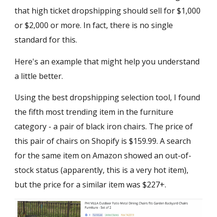
that high ticket dropshipping should sell for $1,000
or $2,000 or more. In fact, there is no single
standard for this.
Here's an example that might help you understand
a little better.
Using the best dropshipping selection tool, I found
the fifth most trending item in the furniture
category - a pair of black iron chairs. The price of
this pair of chairs on Shopify is $159.99. A search
for the same item on Amazon showed an out-of-
stock status (apparently, this is a very hot item),
but the price for a similar item was $227+.