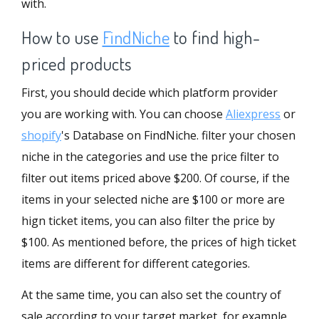
with.
How to use
FindNiche
to find high-
priced products
First, you should decide which platform provider
you are working with. You can choose
Aliexpress
or
shopify
's Database on FindNiche. filter your chosen
niche in the categories and use the price filter to
filter out items priced above $200. Of course, if the
items in your selected niche are $100 or more are
hign ticket items, you can also filter the price by
$100. As mentioned before, the prices of high ticket
items are different for different categories.
At the same time, you can also set the country of
sale according to your target market, for example,