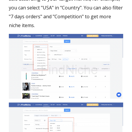
you can select "USA" in "Country". You can also filter
"7 days orders" and "Competition" to get more
niche items.