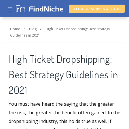
☰
ALI DROPSHIPPING TOOL
Home
/
Blog
/
High Ticket Dropshipping: Best Strategy
Guidelines in 2021
High Ticket Dropshipping:
Best Strategy Guidelines in
2021
You must have heard the saying that the greater
the risk, the greater the benefit often gained. In the
dropshipping industry, this holds true as well. If