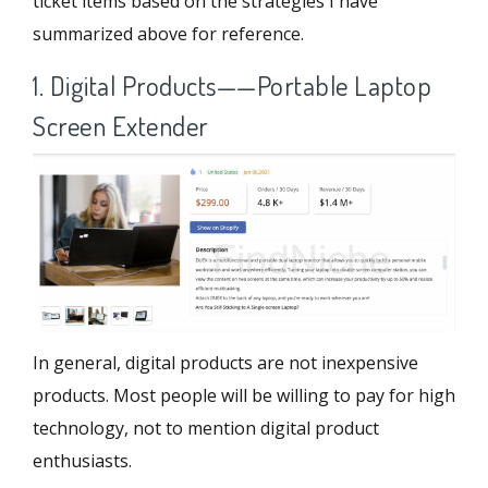
ticket items based on the strategies I have
summarized above for reference.
1. Digital Products——Portable Laptop
Screen Extender
In general, digital products are not inexpensive
products. Most people will be willing to pay for high
technology, not to mention digital product
enthusiasts.