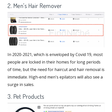
2. Men's Hair Remover
In 2020-2021, which is enveloped by Covid 19, most
people are locked in their homes for long periods
of time, but the need for haircut and hair removal is
immediate. High-end men's epilators will also see a
surge in sales.
3. Pet Products