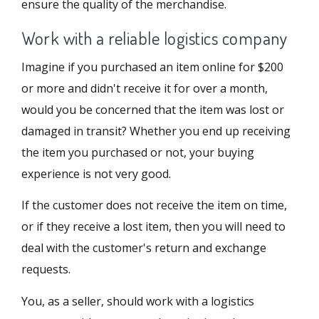
ensure the quality of the merchandise.
Work with a reliable logistics company
Imagine if you purchased an item online for $200
or more and didn't receive it for over a month,
would you be concerned that the item was lost or
damaged in transit? Whether you end up receiving
the item you purchased or not, your buying
experience is not very good.
If the customer does not receive the item on time,
or if they receive a lost item, then you will need to
deal with the customer's return and exchange
requests.
You, as a seller, should work with a logistics