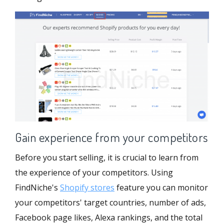
Gain experience from your competitors
Before you start selling, it is crucial to learn from
the experience of your competitors. Using
FindNiche's
Shopify stores
feature you can monitor
your competitors' target countries, number of ads,
Facebook page likes, Alexa rankings, and the total