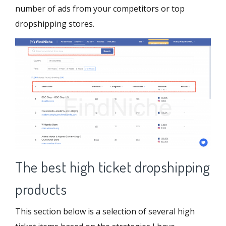
number of ads from your competitors or top
dropshipping stores.
The best high ticket dropshipping
products
This section below is a selection of several high