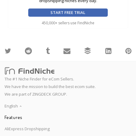
dropshipping niches every day.
START FREE TRIAL
450,000+ sellers use FindNiche
The #1 Niche Finder for eCom Sellers.
We have the mission to build the best ecom suite.
We are part of ZINGDECK GROUP.
English
Features
AliExpress Dropshipping