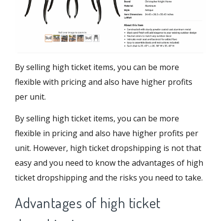
By selling high ticket items, you can be more
flexible with pricing and also have higher profits
per unit.
By selling high ticket items, you can be more
flexible in pricing and also have higher profits per
unit. However, high ticket dropshipping is not that
easy and you need to know the advantages of high
ticket dropshipping and the risks you need to take.
Advantages of high ticket