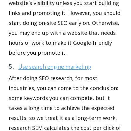
website’s visibility unless you start building
links and promoting it. However, you should
start doing on-site SEO early on. Otherwise,
you may end up with a website that needs
hours of work to make it Google-friendly
before you promote it.
5、
Use search engine marketing
After doing SEO research, for most
industries, you can come to the conclusion:
some keywords you can compete, but it
takes a long time to achieve the expected
results, so we treat it as a long-term work,
research SEM calculates the cost per click of