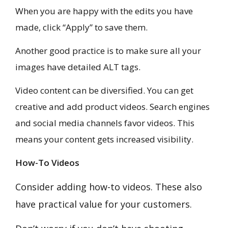
When you are happy with the edits you have
made, click “Apply” to save them.
Another good practice is to make sure all your
images have detailed ALT tags.
Video content can be diversified. You can get
creative and add product videos. Search engines
and social media channels favor videos. This
means your content gets increased visibility.
How-To Videos
Consider adding how-to videos. These also
have practical value for your customers.