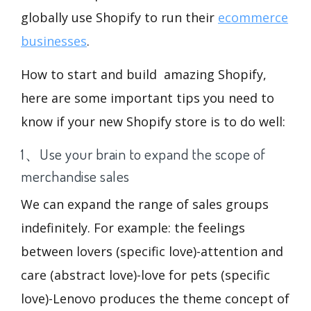
globally use Shopify to run their
ecommerce
businesses
.
How to start and build amazing Shopify,
here are some important tips you need to
know if your new Shopify store is to do well:
1、Use your brain to expand the scope of
merchandise sales
We can expand the range of sales groups
indefinitely. For example: the feelings
between lovers (specific love)-attention and
care (abstract love)-love for pets (specific
love)-Lenovo produces the theme concept of