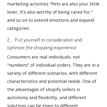
marketing activities "Pets are also your little
lover, It's also worthy of being cared for,"
and so on to extend emotions and expand
categories.
2、Put yourself in consideration and
optimize the shopping experience.
Consumers are real individuals, not
"numbers" of individual orders. They are in a
variety of different scenarios, with different
characteristics and potential needs. One of
the advantages of shopify sellers is
autonomy and flexibility, and different
solutions can be given to different