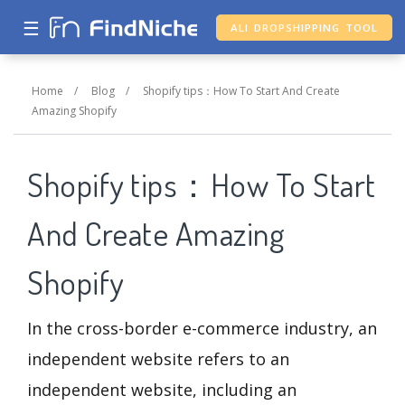
☰
ALI DROPSHIPPING TOOL
Home
/
Blog
/
Shopify tips：How To Start And Create
Amazing Shopify
Shopify tips：How To Start
And Create Amazing
Shopify
In the cross-border e-commerce industry, an
independent website refers to an
independent website, including an