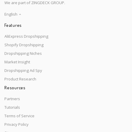
We are part of ZINGDECK GROUP.
English
Features
AliExpress Dropshipping
Shopify Dropshipping
Dropshipping Niches
Market Insight
Dropshipping Ad Spy
Product Research
Resources
Partners
Tutorials
Terms of Service
Privacy Policy