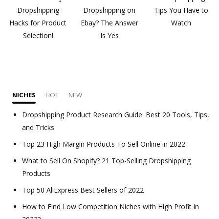
Dropshipping
Dropshipping on
Tips You Have to
Hacks for Product
Ebay? The Answer
Watch
Selection!
Is Yes
NICHES
HOT
NEW
Dropshipping Product Research Guide: Best 20 Tools, Tips,
and Tricks
Top 23 High Margin Products To Sell Online in 2022
What to Sell On Shopify? 21 Top-Selling Dropshipping
Products
Top 50 AliExpress Best Sellers of 2022
How to Find Low Competition Niches with High Profit in