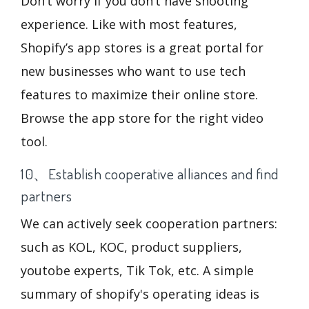
Don’t worry if you don’t have shooting
experience. Like with most features,
Shopify’s app stores is a great portal for
new businesses who want to use tech
features to maximize their online store.
Browse the app store for the right video
tool.
10、Establish cooperative alliances and find
partners
We can actively seek cooperation partners:
such as KOL, KOC, product suppliers,
youtobe experts, Tik Tok, etc. A simple
summary of shopify's operating ideas is