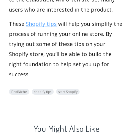
users who are interested in the product.
These
Shopify tips
will help you simplify the
process of running your online store. By
trying out some of these tips on your
Shopify store, you’ll be able to build the
right foundation to help set you up for
success.
FindNiche
shopify tips
start Shopify
You Might Also Like