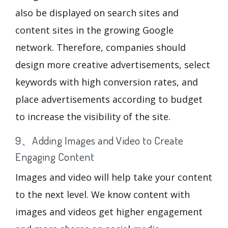
also be displayed on search sites and
content sites in the growing Google
network. Therefore, companies should
design more creative advertisements, select
keywords with high conversion rates, and
place advertisements according to budget
to increase the visibility of the site.
9、Adding Images and Video to Create
Engaging Content
Images and video will help take your content
to the next level. We know content with
images and videos get higher engagement