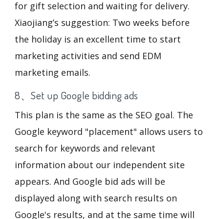
for gift selection and waiting for delivery.
Xiaojiang’s suggestion: Two weeks before
the holiday is an excellent time to start
marketing activities and send EDM
marketing emails.
8、Set up Google bidding ads
This plan is the same as the SEO goal. The
Google keyword "placement" allows users to
search for keywords and relevant
information about our independent site
appears. And Google bid ads will be
displayed along with search results on
Google's results, and at the same time will