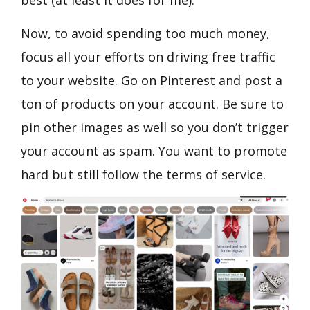
best (at least it does for me).
Now, to avoid spending too much money,
focus all your efforts on driving free traffic
to your website. Go on Pinterest and post a
ton of products on your account. Be sure to
pin other images as well so you don’t trigger
your account as spam. You want to promote
hard but still follow the terms of service.