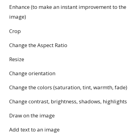
Enhance (to make an instant improvement to the
image)
Crop
Change the Aspect Ratio
Resize
Change orientation
Change the colors (saturation, tint, warmth, fade)
Change contrast, brightness, shadows, highlights
Draw on the image
Add text to an image