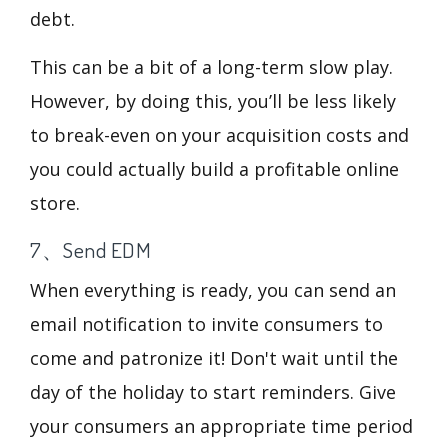
debt.
This can be a bit of a long-term slow play.
However, by doing this, you’ll be less likely
to break-even on your acquisition costs and
you could actually build a profitable online
store.
7、Send EDM
When everything is ready, you can send an
email notification to invite consumers to
come and patronize it! Don't wait until the
day of the holiday to start reminders. Give
your consumers an appropriate time period