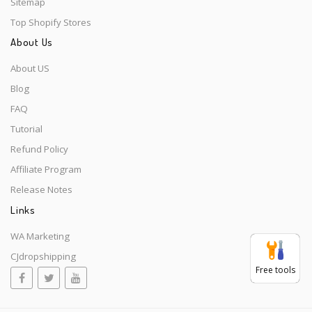
Sitemap
Top Shopify Stores
About Us
About US
Blog
FAQ
Tutorial
Refund Policy
Affiliate Program
Release Notes
Links
WA Marketing
CJdropshipping
Free tools