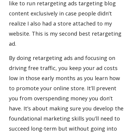
like to run retargeting ads targeting blog
content exclusively in case people didn’t
realize I also had a store attached to my
website. This is my second best retargeting
ad.
By doing retargeting ads and focusing on
driving free traffic, you keep your ad costs
low in those early months as you learn how
to promote your online store. It’ll prevent
you from overspending money you don’t
have. It’s about making sure you develop the
foundational marketing skills you’ll need to
succeed long-term but without going into