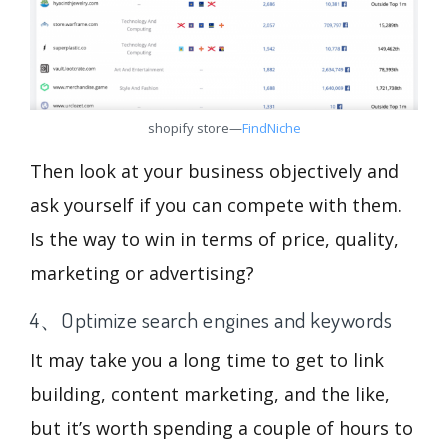
shopify store—
FindNiche
Then look at your business objectively and
ask yourself if you can compete with them.
Is the way to win in terms of price, quality,
marketing or advertising?
4、Optimize search engines and keywords
It may take you a long time to get to link
building, content marketing, and the like,
but it’s worth spending a couple of hours to