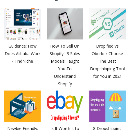
Guidence: How
How To Sell On
Dropified vs
Does Alibaba Work
Shopify : 3 Sales
Oberlo：Choose
- FindNiche
Models Taught
The Best
You To
Dropshipping Tool
Understand
for You in 2021
Shopify
Newbie Friendly:
Is It Worth It to
8 Dropshipping