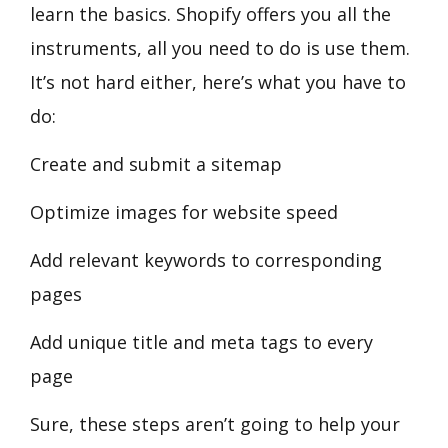
learn the basics. Shopify offers you all the
instruments, all you need to do is use them.
It’s not hard either, here’s what you have to
do:
Create and submit a sitemap
Optimize images for website speed
Add relevant keywords to corresponding
pages
Add unique title and meta tags to every
page
Sure, these steps aren’t going to help your