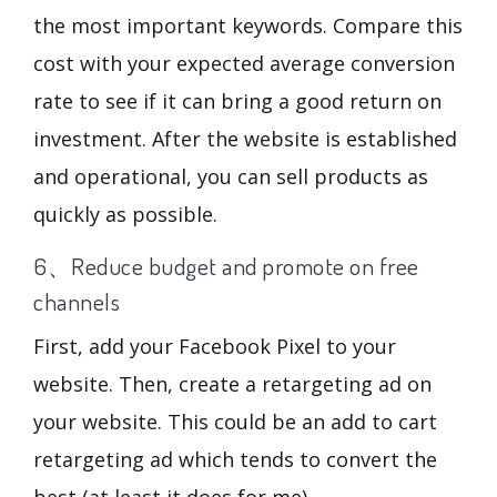
the most important keywords. Compare this
cost with your expected average conversion
rate to see if it can bring a good return on
investment. After the website is established
and operational, you can sell products as
quickly as possible.
6、Reduce budget and promote on free
channels
First, add your Facebook Pixel to your
website. Then, create a retargeting ad on
your website. This could be an add to cart
retargeting ad which tends to convert the