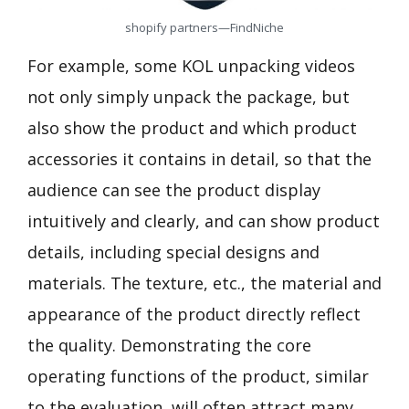
shopify partners—FindNiche
For example, some KOL unpacking videos
not only simply unpack the package, but
also show the product and which product
accessories it contains in detail, so that the
audience can see the product display
intuitively and clearly, and can show product
details, including special designs and
materials. The texture, etc., the material and
appearance of the product directly reflect
the quality. Demonstrating the core
operating functions of the product, similar
to the evaluation, will often attract many