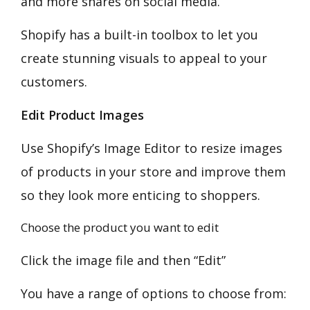
and more shares on social media.
Shopify has a built-in toolbox to let you
create stunning visuals to appeal to your
customers.
Edit Product Images
Use Shopify’s Image Editor to resize images
of products in your store and improve them
so they look more enticing to shoppers.
Choose the product you want to edit
Click the image file and then “Edit”
You have a range of options to choose from: