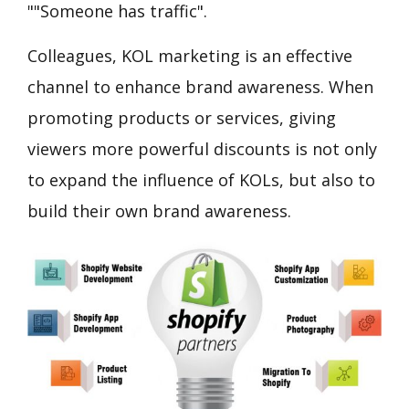
""Someone has traffic".
Colleagues, KOL marketing is an effective
channel to enhance brand awareness. When
promoting products or services, giving
viewers more powerful discounts is not only
to expand the influence of KOLs, but also to
build their own brand awareness.