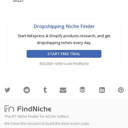
2022?
Dropshipping Niche Finder
Start AliExpress & Shopify products research, and get
dropshipping niches every day.
START FREE TRIAL
450,000+ sellers use FindNiche
The #1 Niche Finder for eCom Sellers.
We have the mission to build the best ecom suite.