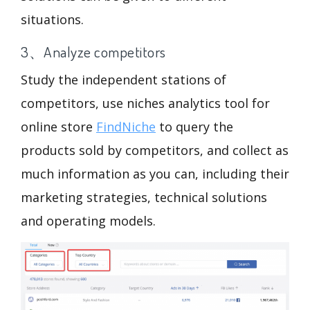
situations.
3、Analyze competitors
Study the independent stations of
competitors, use niches analytics tool for
online store
FindNiche
to query the
products sold by competitors, and collect as
much information as you can, including their
marketing strategies, technical solutions
and operating models.