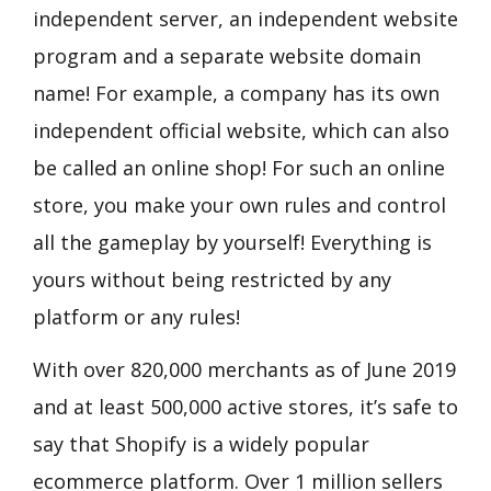
independent server, an independent website
program and a separate website domain
name! For example, a company has its own
independent official website, which can also
be called an online shop! For such an online
store, you make your own rules and control
all the gameplay by yourself! Everything is
yours without being restricted by any
platform or any rules!
With over 820,000 merchants as of June 2019
and at least 500,000 active stores, it’s safe to
say that Shopify is a widely popular
ecommerce platform. Over 1 million sellers