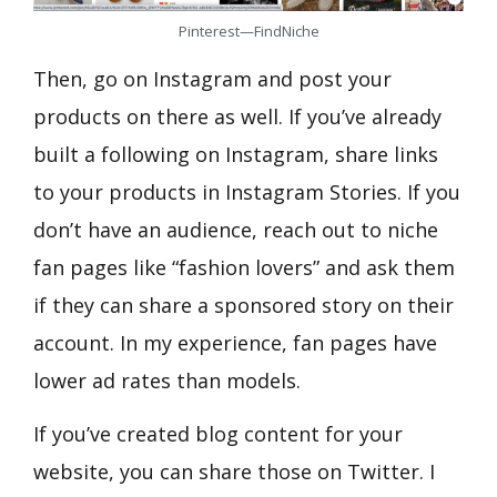
Pinterest—FindNiche
Then, go on Instagram and post your
products on there as well. If you’ve already
built a following on Instagram, share links
to your products in Instagram Stories. If you
don’t have an audience, reach out to niche
fan pages like “fashion lovers” and ask them
if they can share a sponsored story on their
account. In my experience, fan pages have
lower ad rates than models.
If you’ve created blog content for your
website, you can share those on Twitter. I