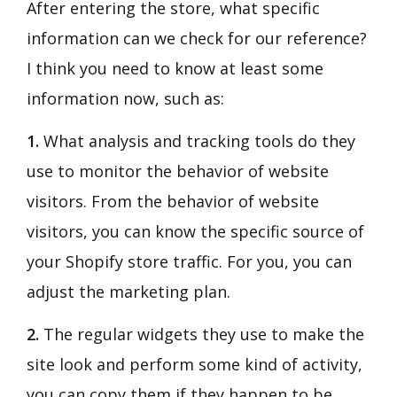
After entering the store, what specific
information can we check for our reference?
I think you need to know at least some
information now, such as:
1.
What analysis and tracking tools do they
use to monitor the behavior of website
visitors. From the behavior of website
visitors, you can know the specific source of
your Shopify store traffic. For you, you can
adjust the marketing plan.
2.
The regular widgets they use to make the
site look and perform some kind of activity,
you can copy them if they happen to be