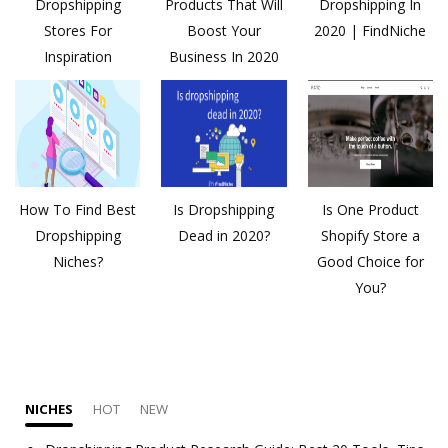
Dropshipping
Products That Will
Dropshipping In
Stores For
Boost Your
2020 | FindNiche
Inspiration
Business In 2020
How To Find Best
Is Dropshipping
Is One Product
Dropshipping
Dead in 2020?
Shopify Store a
Niches?
Good Choice for
You?
NICHES
HOT
NEW