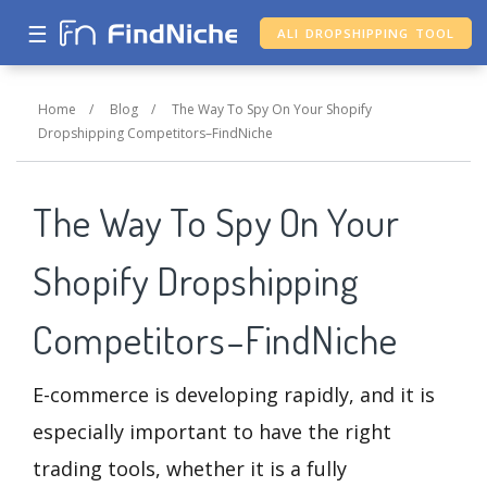
☰
ALI DROPSHIPPING TOOL
Home
/
Blog
/
The Way To Spy On Your Shopify
Dropshipping Competitors–FindNiche
The Way To Spy On Your
Shopify Dropshipping
Competitors–FindNiche
E-commerce is developing rapidly, and it is
especially important to have the right
trading tools, whether it is a fully