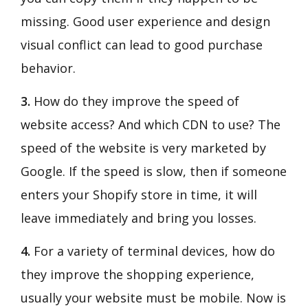
missing. Good user experience and design
visual conflict can lead to good purchase
behavior.
3.
How do they improve the speed of
website access? And which CDN to use? The
speed of the website is very marketed by
Google. If the speed is slow, then if someone
enters your Shopify store in time, it will
leave immediately and bring you losses.
4.
For a variety of terminal devices, how do
they improve the shopping experience,
usually your website must be mobile. Now is