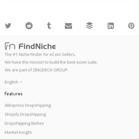
The #1 Niche Finder for eCom Sellers.
We have the mission to build the best ecom suite.
We are part of ZINGDECK GROUP.
English
Features
AliExpress Dropshipping
Shopify Dropshipping
Dropshipping Niches
Market Insight