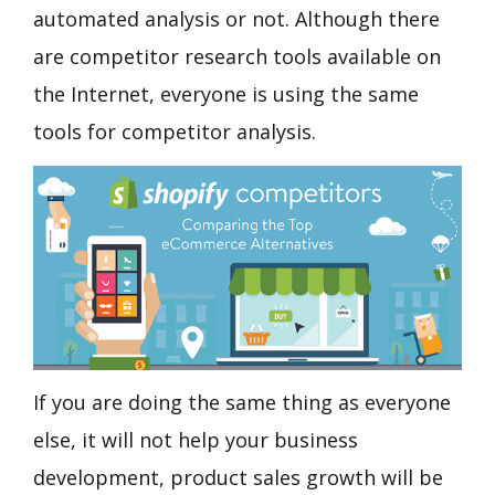
automated analysis or not. Although there
are competitor research tools available on
the Internet, everyone is using the same
tools for competitor analysis.
If you are doing the same thing as everyone
else, it will not help your business
development, product sales growth will be