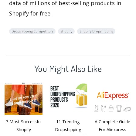
data of millions of best-selling products in
Shopify for free.
Dropshipping Competitors
Shopify
Shopify Dropshipping
You Might Also Like
7 Most Successful
11 Trending
A Complete Guide
Shopify
Dropshipping
For Aliexpress