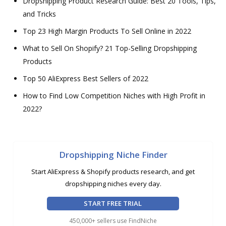
Dropshipping Product Research Guide: Best 20 Tools, Tips,
and Tricks
Top 23 High Margin Products To Sell Online in 2022
What to Sell On Shopify? 21 Top-Selling Dropshipping
Products
Top 50 AliExpress Best Sellers of 2022
How to Find Low Competition Niches with High Profit in
2022?
Dropshipping Niche Finder
Start AliExpress & Shopify products research, and get
dropshipping niches every day.
START FREE TRIAL
450,000+ sellers use FindNiche