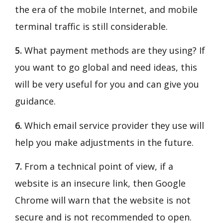
the era of the mobile Internet, and mobile
terminal traffic is still considerable.
5.
What payment methods are they using? If
you want to go global and need ideas, this
will be very useful for you and can give you
guidance.
6.
Which email service provider they use will
help you make adjustments in the future.
7.
From a technical point of view, if a
website is an insecure link, then Google
Chrome will warn that the website is not
secure and is not recommended to open.