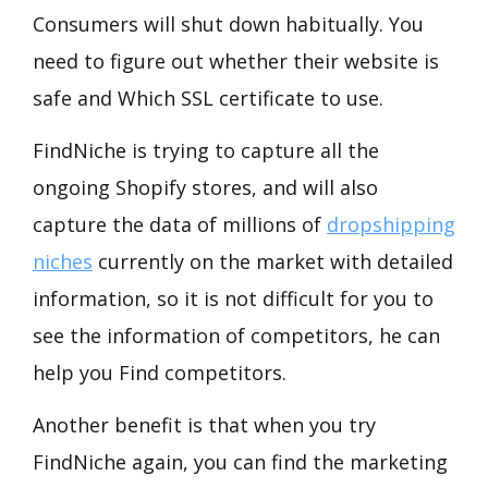
Consumers will shut down habitually. You
need to figure out whether their website is
safe and Which SSL certificate to use.
FindNiche is trying to capture all the
ongoing Shopify stores, and will also
capture the data of millions of
dropshipping
niches
currently on the market with detailed
information, so it is not difficult for you to
see the information of competitors, he can
help you Find competitors.
Another benefit is that when you try
FindNiche again, you can find the marketing