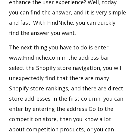
enhance the user experience? Well, today
you can find the answer, and it is very simple
and fast. With FindNiche, you can quickly
find the answer you want.
The next thing you have to do is enter
www.Findniche.com in the address bar,
select the Shopify store navigation, you will
unexpectedly find that there are many
Shopify store rankings, and there are direct
store addresses in the first column, you can
enter by entering the address Go to the
competition store, then you know a lot
about competition products, or you can