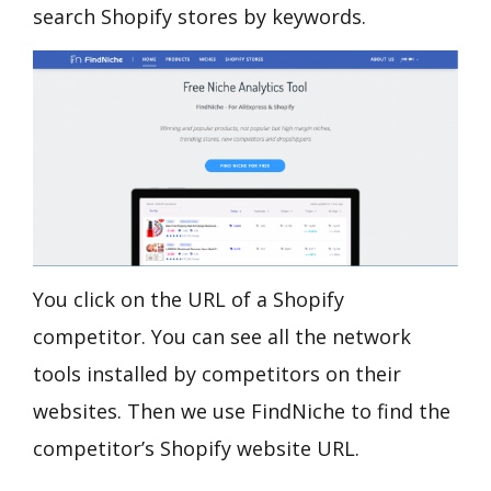
search Shopify stores by keywords.
You click on the URL of a Shopify
competitor. You can see all the network
tools installed by competitors on their
websites. Then we use FindNiche to find the
competitor’s Shopify website URL.