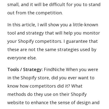
small, and it will be difficult for you to stand
out from the competition.
In this article, I will show you a little-known
tool and strategy that will help you monitor
your Shopify competitors. I guarantee that
these are not the same strategies used by
everyone else.
Tools / Strategy:
FindNiche When you were
in the Shopify store, did you ever want to
know how competitors did it? What
methods do they use on their Shopify
website to enhance the sense of design and