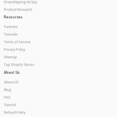
Dropshipping Ad Spy
Product Research
Resources
Partners
Tutorials
Terms of Service
Privacy Policy
Sitemap
Top Shopify Stores
About Us
About US
Blog
FAQ
Tutorial
Refund Policy