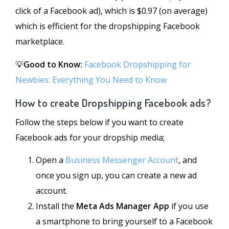
click of a Facebook ad), which is $0.97 (on average)
which is efficient for the dropshipping Facebook
marketplace.
💡
Good to Know:
Facebook Dropshipping for
Newbies: Everything You Need to Know
How to create Dropshipping Facebook ads?
Follow the steps below if you want to create
Facebook ads for your dropship media;
Open a
Business Messenger Account
, and
once you sign up, you can create a new ad
account.
Install the
Meta Ads Manager App
if you use
a smartphone to bring yourself to a Facebook