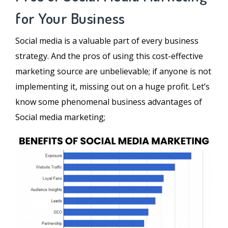
for Your Business
Social media is a valuable part of every business
strategy. And the pros of using this cost-effective
marketing source are unbelievable; if anyone is not
implementing it, missing out on a huge profit. Let’s
know some phenomenal business advantages of
Social media marketing;