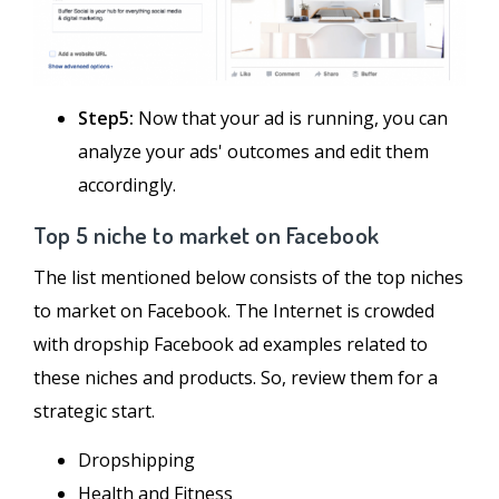
Step5:
Now that your ad is running, you can
analyze your ads' outcomes and edit them
accordingly.
Top 5 niche to market on Facebook
The list mentioned below consists of the top niches
to market on Facebook. The Internet is crowded
with dropship Facebook ad examples related to
these niches and products. So, review them for a
strategic start.
Dropshipping
Health and Fitness