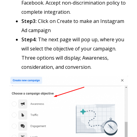
Facebook. Accept non-discrimination policy to
complete integration.
Step3:
Click on Create to make an Instagram
Ad campaign
Step4:
The next page will pop up, where you
will select the objective of your campaign.
Three options will display; Awareness,
consideration, and conversion.