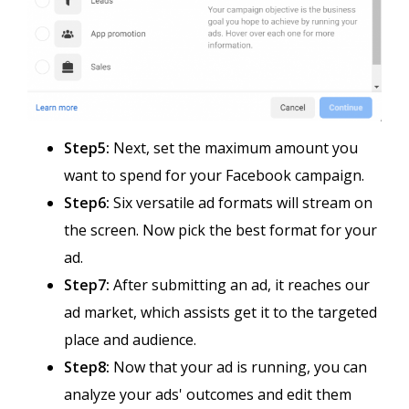
Step5:
Next, set the maximum amount you
want to spend for your Facebook campaign.
Step6:
Six versatile ad formats will stream on
the screen. Now pick the best format for your
ad.
Step7:
After submitting an ad, it reaches our
ad market, which assists get it to the targeted
place and audience.
Step8:
Now that your ad is running, you can
analyze your ads' outcomes and edit them