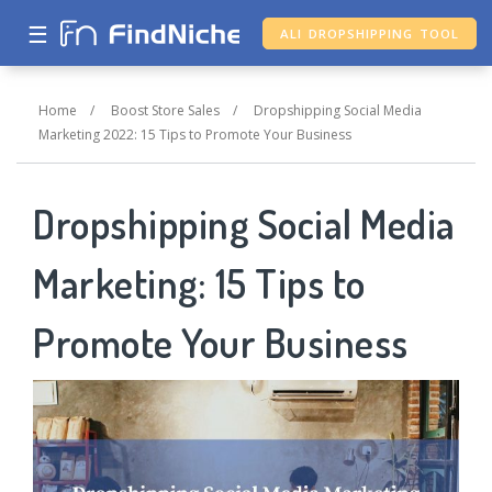
☰
ALI DROPSHIPPING TOOL
Home
/
Boost Store Sales
/
Dropshipping Social Media
Marketing 2022: 15 Tips to Promote Your Business
Dropshipping Social Media
Marketing: 15 Tips to
Promote Your Business