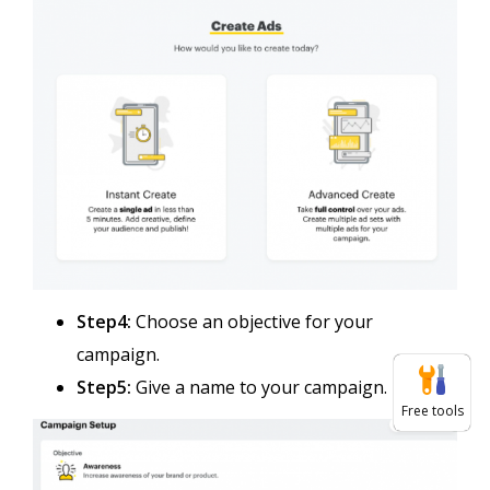
Step4:
Choose an objective for your
campaign.
Step5:
Give a name to your campaign.
Free tools