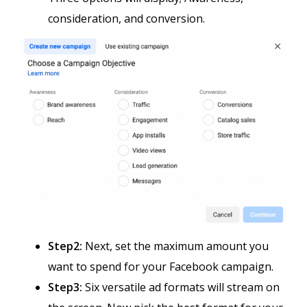
consideration, and conversion.
Step2:
Next, set the maximum amount you
want to spend for your Facebook campaign.
Step3:
Six versatile ad formats will stream on