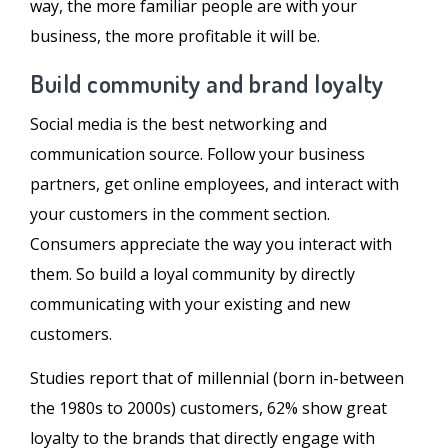
way, the more familiar people are with your
business, the more profitable it will be.
Build community and brand loyalty
Social media is the best networking and
communication source. Follow your business
partners, get online employees, and interact with
your customers in the comment section.
Consumers appreciate the way you interact with
them. So build a loyal community by directly
communicating with your existing and new
customers.
Studies report that of millennial (born in-between
the 1980s to 2000s) customers, 62% show great
loyalty to the brands that directly engage with