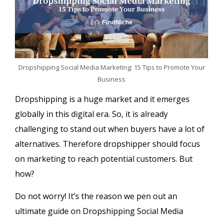
Dropshipping Social Media Marketing: 15 Tips to Promote Your
Business
Dropshipping is a huge market and it emerges
globally in this digital era. So, it is already
challenging to stand out when buyers have a lot of
alternatives. Therefore dropshipper should focus
on marketing to reach potential customers. But
how?
Do not worry! It’s the reason we pen out an
ultimate guide on Dropshipping Social Media