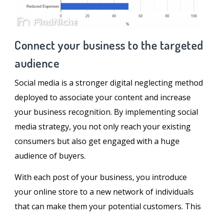
Connect your business to the targeted
audience
Social media is a stronger digital neglecting method
deployed to associate your content and increase
your business recognition. By implementing social
media strategy, you not only reach your existing
consumers but also get engaged with a huge
audience of buyers.
With each post of your business, you introduce
your online store to a new network of individuals
that can make them your potential customers. This