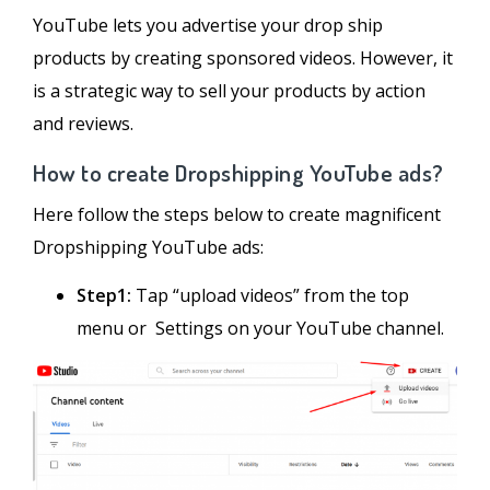
YouTube lets you advertise your drop ship
products by creating sponsored videos. However, it
is a strategic way to sell your products by action
and reviews.
How to create Dropshipping YouTube ads?
Here follow the steps below to create magnificent
Dropshipping YouTube ads:
Step1:
Tap “upload videos” from the top
menu or Settings on your YouTube channel.