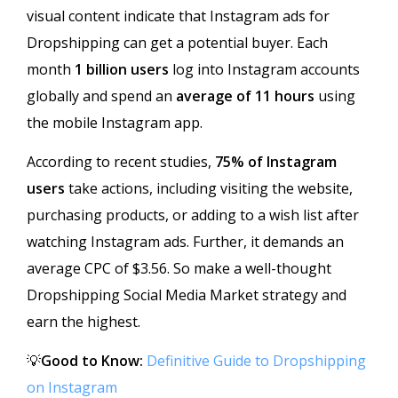
visual content indicate that Instagram ads for
Dropshipping can get a potential buyer. Each
month
1 billion users
log into Instagram accounts
globally and spend an
average of 11 hours
using
the mobile Instagram app.
According to recent studies,
75% of Instagram
users
take actions, including visiting the website,
purchasing products, or adding to a wish list after
watching Instagram ads. Further, it demands an
average CPC of $3.56. So make a well-thought
Dropshipping Social Media Market strategy and
earn the highest.
💡
Good to Know:
Definitive Guide to Dropshipping
on Instagram