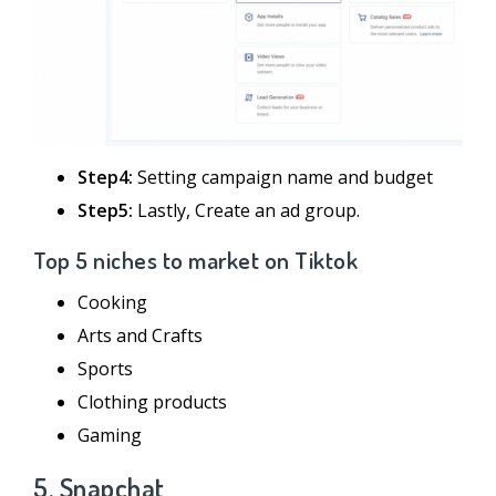
Step4:
Setting campaign name and budget
Step5:
Lastly, Create an ad group.
Top 5 niches to market on Tiktok
Cooking
Arts and Crafts
Sports
Clothing products
Gaming
5. Snapchat