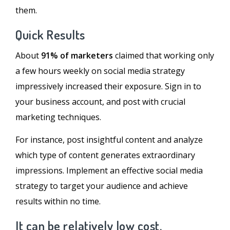
them.
Quick Results
About
91% of marketers
claimed that working only
a few hours weekly on social media strategy
impressively increased their exposure. Sign in to
your business account, and post with crucial
marketing techniques.
For instance, post insightful content and analyze
which type of content generates extraordinary
impressions. Implement an effective social media
strategy to target your audience and achieve
results within no time.
It can be relatively low cost.