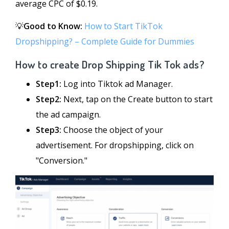
average CPC of $0.19.
💡
Good to Know:
How to Start TikTok
Dropshipping? – Complete Guide for Dummies
How to create Drop Shipping Tik Tok ads?
Step1:
Log into Tiktok ad Manager.
Step2:
Next, tap on the Create button to start
the ad campaign.
Step3:
Choose the object of your
advertisement. For dropshipping, click on
"Conversion."