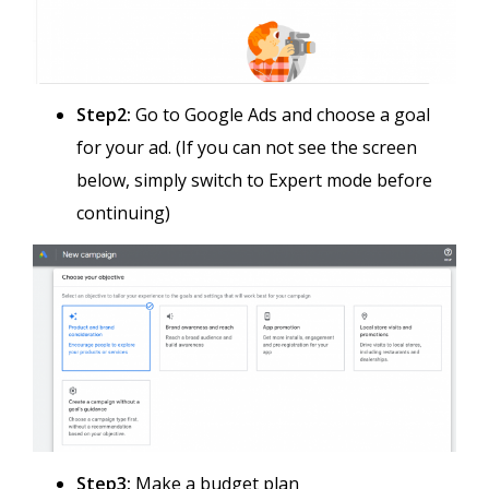
Step2:
Go to Google Ads and choose a goal
for your ad. (If you can not see the screen
below, simply switch to Expert mode before
continuing)
Step3:
Make a budget plan