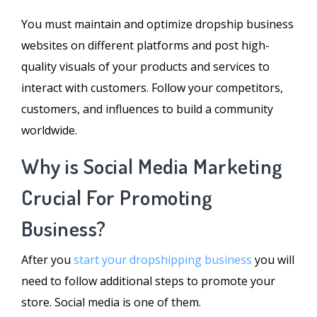
You must maintain and optimize dropship business
websites on different platforms and post high-
quality visuals of your products and services to
interact with customers. Follow your competitors,
customers, and influences to build a community
worldwide.
Why is Social Media Marketing
Crucial For Promoting
Business?
After you
start your dropshipping business
you will
need to follow additional steps to promote your
store. Social media is one of them.