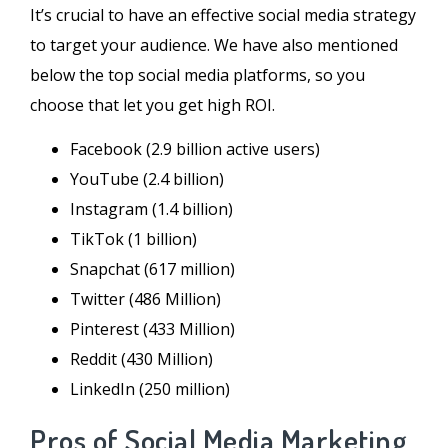
It’s crucial to have an effective social media strategy
to target your audience. We have also mentioned
below the top social media platforms, so you
choose that let you get high ROI.
Facebook (2.9 billion active users)
YouTube (2.4 billion)
Instagram (1.4 billion)
TikTok (1 billion)
Snapchat (617 million)
Twitter (486 Million)
Pinterest (433 Million)
Reddit (430 Million)
LinkedIn (250 million)
Pros of Social Media Marketing