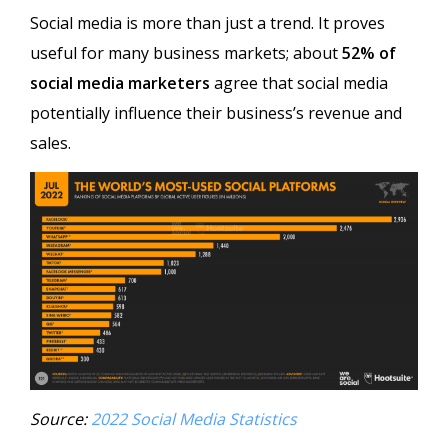
Social media is more than just a trend. It proves
useful for many business markets; about
52% of
social media marketers
agree that social media
potentially influence their business’s revenue and
sales.
Source:
2022 Social Media Statistics