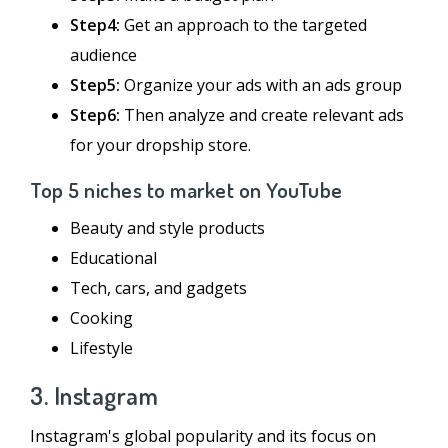
Step4:
Get an approach to the targeted
audience
Step5:
Organize your ads with an ads group
Step6:
Then analyze and create relevant ads
for your dropship store.
Top 5 niches to market on YouTube
Beauty and style products
Educational
Tech, cars, and gadgets
Cooking
Lifestyle
3. Instagram
Instagram's global popularity and its focus on