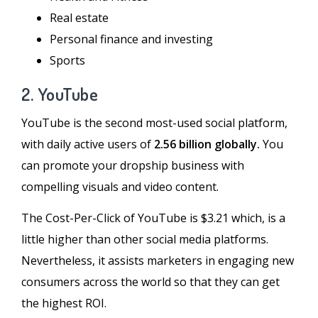
Real estate
Personal finance and investing
Sports
2. YouTube
YouTube is the second most-used social platform,
with daily active users of
2.56 billion globally.
You
can promote your dropship business with
compelling visuals and video content.
The Cost-Per-Click of YouTube is $3.21 which, is a
little higher than other social media platforms.
Nevertheless, it assists marketers in engaging new
consumers across the world so that they can get
the highest ROI.