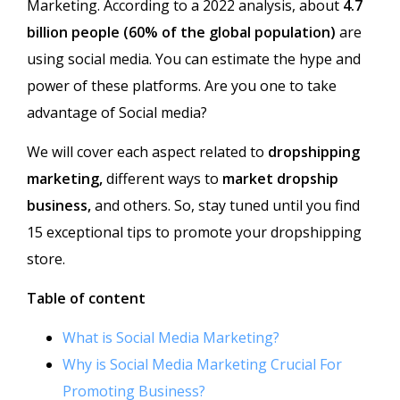
Marketing.
According to a 2022 analysis, about
4.7
billion people (60% of the global population)
are
using social media. You can estimate the hype and
power of these platforms. Are you one to take
advantage of Social media?
We will cover each aspect related to
dropshipping
marketing
,
different ways to
market dropship
business,
and others. So, stay tuned until you find
15 exceptional tips to promote your dropshipping
store.
Table of content
What is Social Media Marketing?
Why is Social Media Marketing Crucial For
Promoting Business?