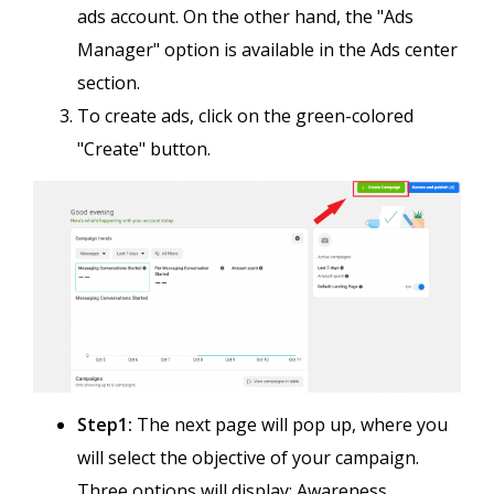
ads account. On the other hand, the "Ads
Manager" option is available in the Ads center
section.
To create ads, click on the green-colored
"Create" button.
Step1:
The next page will pop up, where you
will select the objective of your campaign.
Three options will display; Awareness,