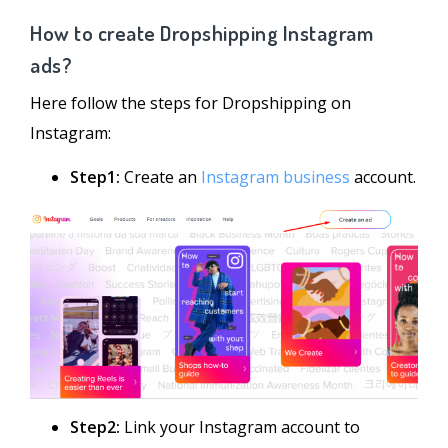
How to create Dropshipping Instagram
ads?
Here follow the steps for Dropshipping on
Instagram:
Step1:
Create an
Instagram business
account.
Step2:
Link your Instagram account to