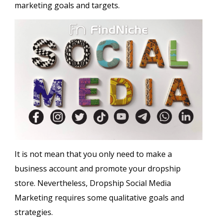
marketing goals and targets.
It is not mean that you only need to make a
business account and promote your dropship
store. Nevertheless, Dropship Social Media
Marketing requires some qualitative goals and
strategies.