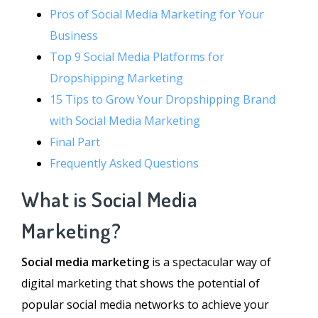
Pros of Social Media Marketing for Your
Business
Top 9 Social Media Platforms for
Dropshipping Marketing
15 Tips to Grow Your Dropshipping Brand
with Social Media Marketing
Final Part
Frequently Asked Questions
What is Social Media
Marketing?
Social media marketing
is a spectacular way of
digital marketing that shows the potential of
popular social media networks to achieve your