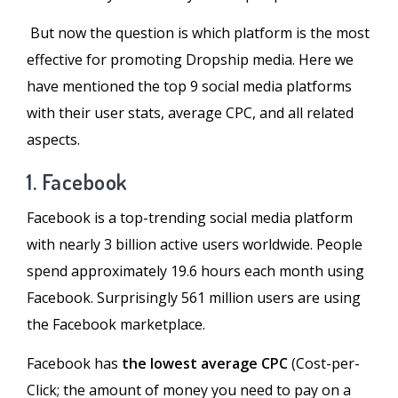
But now the question is which platform is the most
effective for promoting Dropship media. Here we
have mentioned the top 9 social media platforms
with their user stats, average CPC, and all related
aspects.
1. Facebook
Facebook is a top-trending social media platform
with nearly 3 billion active users worldwide. People
spend approximately 19.6 hours each month using
Facebook. Surprisingly 561 million users are using
the Facebook marketplace.
Facebook has
the lowest average CPC
(Cost-per-
Click; the amount of money you need to pay on a