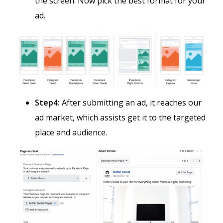
the screen. Now pick the best format for your
ad.
Step4:
After submitting an ad, it reaches our
ad market, which assists get it to the targeted
place and audience.