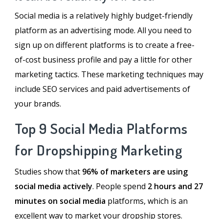
Social media is a relatively highly budget-friendly
platform as an advertising mode. All you need to
sign up on different platforms is to create a free-
of-cost business profile and pay a little for other
marketing tactics. These marketing techniques may
include SEO services and paid advertisements of
your brands.
Top 9 Social Media Platforms
for Dropshipping Marketing
Studies show that
96% of marketers are using
social media actively
. People spend
2 hours and 27
minutes on social media
platforms, which is an
excellent way to market your dropship stores.