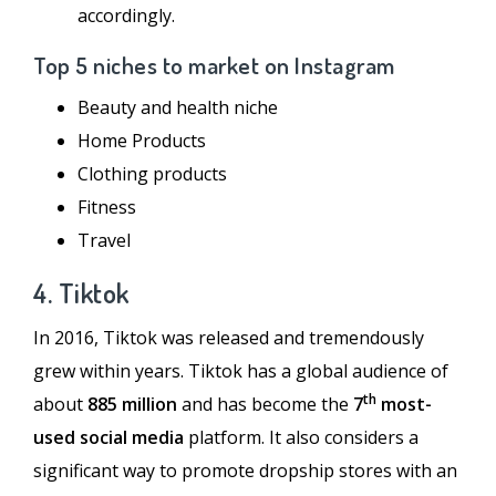
accordingly.
Top 5 niches to market on Instagram
Beauty and health niche
Home Products
Clothing products
Fitness
Travel
4. Tiktok
In 2016, Tiktok was released and tremendously
grew within years. Tiktok has a global audience of
th
about
885 million
and has become the
7
most-
used social media
platform. It also considers a
significant way to promote dropship stores with an