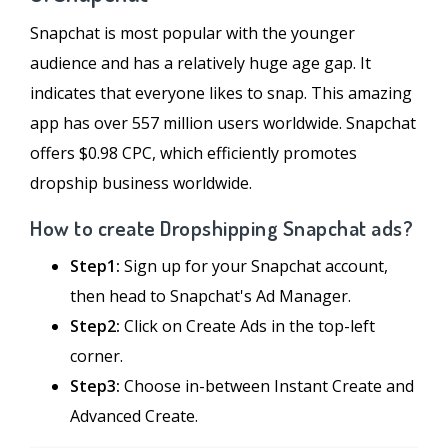
Snapchat is most popular with the younger
audience and has a relatively huge age gap. It
indicates that everyone likes to snap. This amazing
app has over 557 million users worldwide. Snapchat
offers $0.98 CPC, which efficiently promotes
dropship business worldwide.
How to create Dropshipping Snapchat ads?
Step1:
Sign up for your Snapchat account,
then head to Snapchat's Ad Manager.
Step2:
Click on Create Ads in the top-left
corner.
Step3:
Choose in-between Instant Create and
Advanced Create.