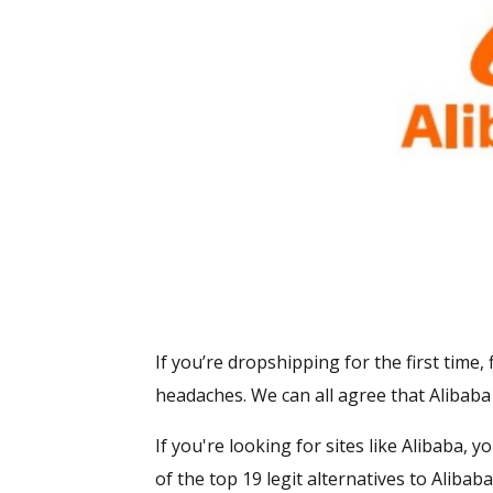
If you’re dropshipping for the first time
headaches. We can all agree that Alibaba 
If you're looking for sites like Alibaba, 
of the top 19 legit alternatives to Alib