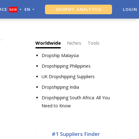
RCE
EN
SHOPIFY ANALYTICS
LOGIN
NEW
ALI DROPSHIPPING TOOL
Worldwide
Niches
Tools
Dropship Malaysia
Dropshipping Philippines
UK Dropshipping Suppliers
Dropshipping India
Dropshipping South Africa: All You
Need to Know
#1 Suppliers Finder