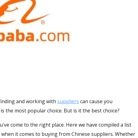
, finding and working with
suppliers
can cause you
is the most popular choice. But is it the best choice?
you've come to the right place. Here we have compiled a list
aba when it comes to buying from Chinese suppliers. Whether