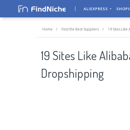
ALIEXPRESS
SHOP
Home
/
Find the Best Suppliers
/
19 Sites Like
19 Sites Like Aliba
Dropshipping