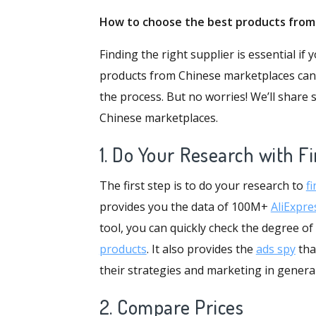
How to
choose
the best products fro
Finding the right supplier is essential i
products from Chinese marketplaces can be
the process. But no worries! We’ll share
Chinese marketplaces.
1. Do Your Research with F
The first step is to do your research to
fi
provides you the data of 100M+
AliExpre
tool, you can quickly check the degree of
products
. It also provides the
ads spy
tha
their strategies and marketing in genera
2. Compare Prices