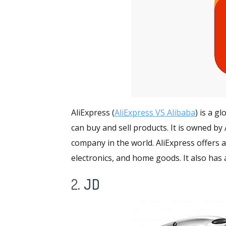
AliExpress (
AliExpress VS Alibaba
) is a g
can buy and sell products. It is owned b
company in the world. AliExpress offers
a
electronics, and home goods. It also has 
2.
JD