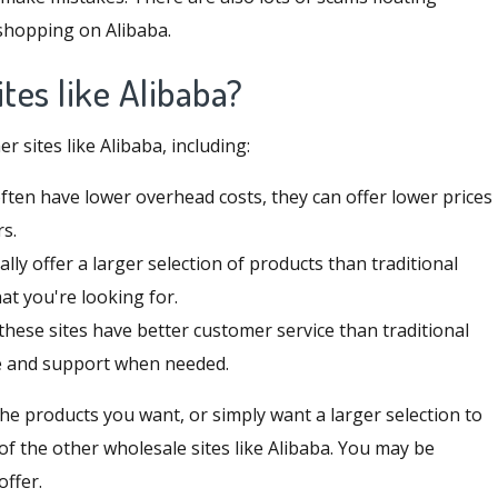
 shopping on Alibaba.
tes like Alibaba?
sites like Alibaba, including:
often have lower overhead costs, they can offer lower prices
rs.
cally offer a larger selection of products than traditional
hat you're looking for.
these sites have better customer service than traditional
ce and support when needed.
 the products you want, or simply want a larger selection to
f the other wholesale sites like Alibaba. You may be
offer.