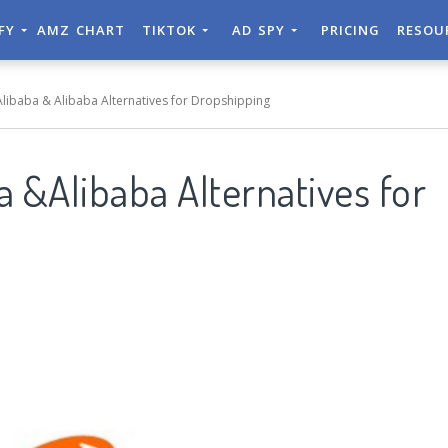
IFY
AMZ CHART
TIKTOK
AD SPY
PRICING
RESOU
 Alibaba & Alibaba Alternatives for Dropshipping
ba &Alibaba Alternatives for