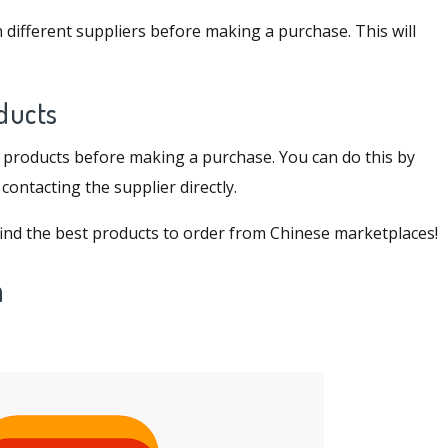
 different suppliers before making a purchase. This will
oducts
of products before making a purchase. You can do this by
ontacting the supplier directly.
o find the best products to order from Chinese marketplaces!
a