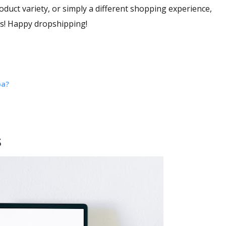
oduct variety, or simply a different shopping experience,
eds! Happy dropshipping!
ba?
s