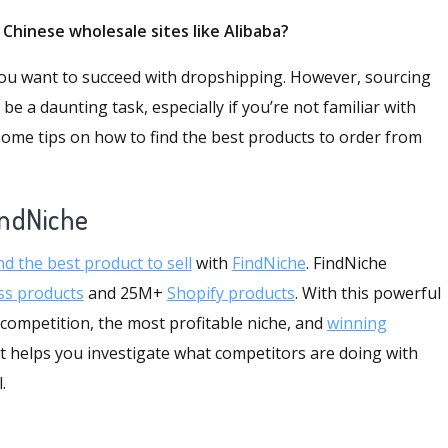
m Chinese
wholesale sites like Alibaba
?
f you want to succeed with dropshipping. However, sourcing
 a daunting task, especially if you’re not familiar with
 some tips on how to find the best products to order from
indNiche
nd the best product to sell
with
FindNiche
. FindNiche
ss products
and 25M+
Shopify products
. With this powerful
 competition, the most profitable niche, and
winning
t helps you investigate what competitors are doing with
l.