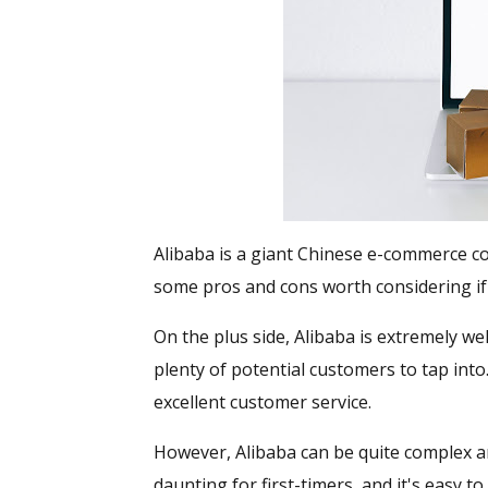
Alibaba is a giant Chinese e-commerce c
some pros and cons worth considering if
On the plus side, Alibaba is extremely we
plenty of potential customers to tap into
excellent customer service.
However, Alibaba can be quite complex a
daunting for first-timers, and it's easy t