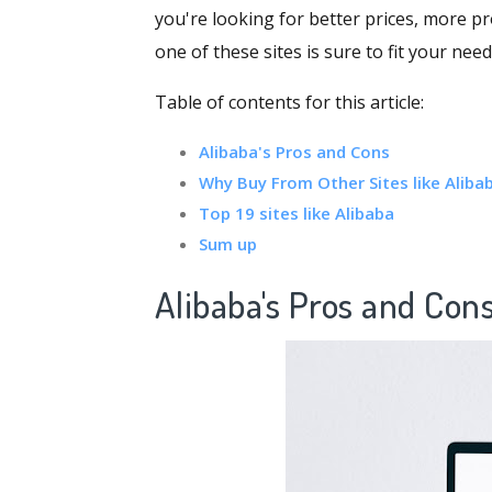
you're looking for better prices, more pr
one of these sites is sure to fit your ne
Table of contents for this article:
Alibaba's Pros and Cons
Why Buy From Other Sites like Aliba
Top 19 sites like Alibaba
Sum up
Alibaba's Pros and Con