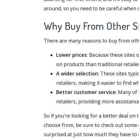
around, so you need to be careful when
Why Buy From Other Si
There are many reasons to buy from other 
Lower prices
: Because these sites 
on products than traditional retaile
A wider selection
: These sites typi
retailers, making it easier to find w
Better customer service
: Many of 
retailers, providing more assistan
So if you're looking for a better deal on
choose from, be sure to check out some o
surprised at just how much they have to 