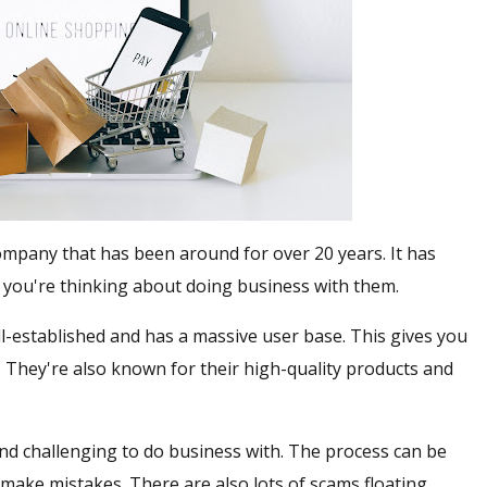
ompany that has been around for over 20 years. It has
 you're thinking about doing business with them.
ll-established and has a massive user base. This gives you
. They're also known for their high-quality products and
nd challenging to do business with. The process can be
o make mistakes. There are also lots of scams floating