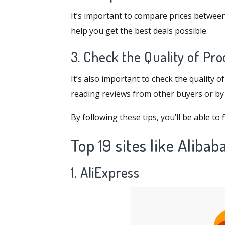
It’s important to compare prices between
help you get the best deals possible.
3. Check the Quality of Pr
It’s also important to check the quality 
reading reviews from other buyers or by c
By following these tips, you’ll be able t
Top 19
sites like Alibab
1.
AliExpress