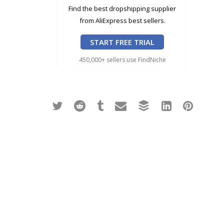
Find the best dropshipping supplier
from AliExpress best sellers.
START FREE TRIAL
450,000+ sellers use FindNiche