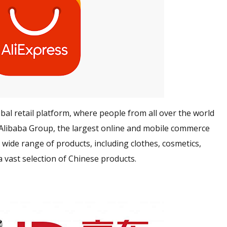
lobal retail platform, where people from all over the world
y Alibaba Group, the largest online and mobile commerce
 wide range of products
, including clothes, cosmetics,
a vast selection of Chinese products.