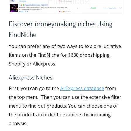
Discover moneymaking niches Using
FindNiche
You can prefer any of two ways to explore lucrative
items on the FindNiche for 1688 dropshipping.
Shopify or Aliexpress.
Aliexpress Niches
First, you can go to the
AliExpress database
from
the top menu. Then you can use the extensive filter
menu to find out products. You can choose one of
the products in order to examine the incoming
analysis.