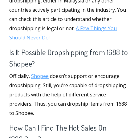
dropshipping, either in Malaysia or any other
countries actively participating in the industry. You
can check this article to understand whether
dropshipping is legal or not:
A Few Things You
Should Never Do
!
Is It Possible Dropshipping from 1688 to
Shopee?
Officially,
Shopee
doesn’t support or encourage
dropshipping. Still, you’re capable of dropshipping
products with the help of different service
providers. Thus, you can dropship items from 1688
to Shopee.
How Can I Find The Hot Sales On