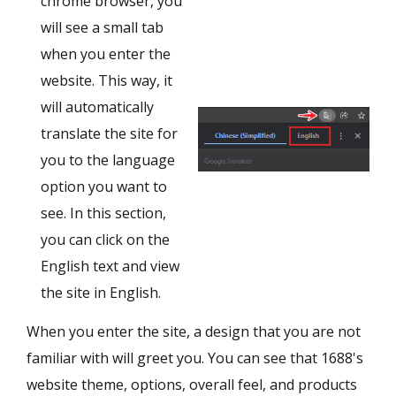
chrome browser, you
will see a small tab
when you enter the
website. This way, it
will automatically
translate the site for
you to the language
option you want to
see. In this section,
you can click on the
English text and view
the site in English.
When you enter the site, a design that you are not
familiar with will greet you. You can see that 1688's
website theme, options, overall feel, and products