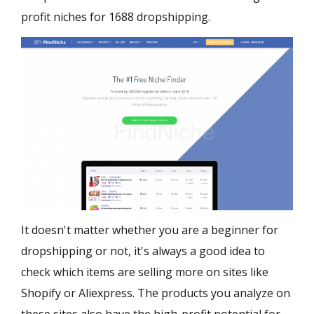
profit niches for 1688 dropshipping.
It doesn't matter whether you are a beginner for
dropshipping or not, it's always a good idea to
check which items are selling more on sites like
Shopify or Aliexpress. The products you analyze on