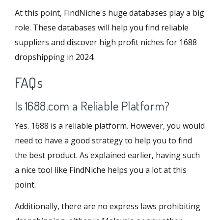
At this point, FindNiche's huge databases play a big
role. These databases will help you find reliable
suppliers and discover high profit niches for 1688
dropshipping in 2024.
FAQs
Is 1688.com a Reliable Platform?
Yes. 1688 is a reliable platform. However, you would
need to have a good strategy to help you to find
the best product. As explained earlier, having such
a nice tool like FindNiche helps you a lot at this
point.
Additionally, there are no express laws prohibiting