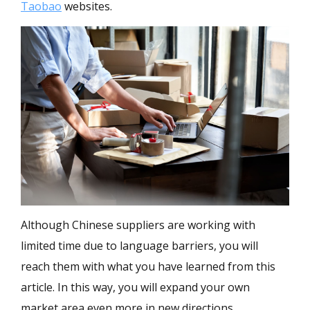
Taobao
websites.
Although Chinese suppliers are working with
limited time due to language barriers, you will
reach them with what you have learned from this
article. In this way, you will expand your own
market area even more in new directions.