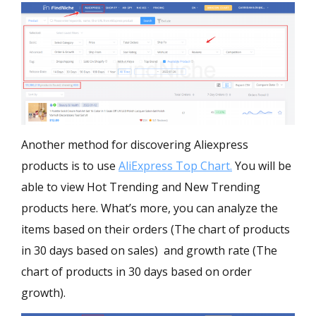
Another method for discovering Aliexpress
products is to use
AliExpress Top Chart.
You will be
able to view Hot Trending and New Trending
products here. What’s more, you can analyze the
items based on their orders (The chart of products
in 30 days based on sales) and growth rate (The
chart of products in 30 days based on order
growth).