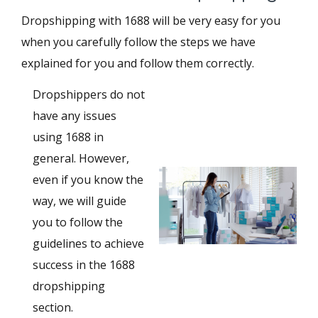
Dropshipping with 1688 will be very easy for you
when you carefully follow the steps we have
explained for you and follow them correctly.
Dropshippers do not
have any issues
using 1688 in
general. However,
even if you know the
way, we will guide
you to follow the
guidelines to achieve
success in the 1688
dropshipping
section.