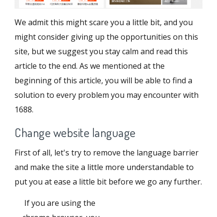
We admit this might scare you a little bit, and you
might consider giving up the opportunities on this
site, but we suggest you stay calm and read this
article to the end. As we mentioned at the
beginning of this article, you will be able to find a
solution to every problem you may encounter with
1688.
Change website language
First of all, let's try to remove the language barrier
and make the site a little more understandable to
put you at ease a little bit before we go any further.
If you are using the