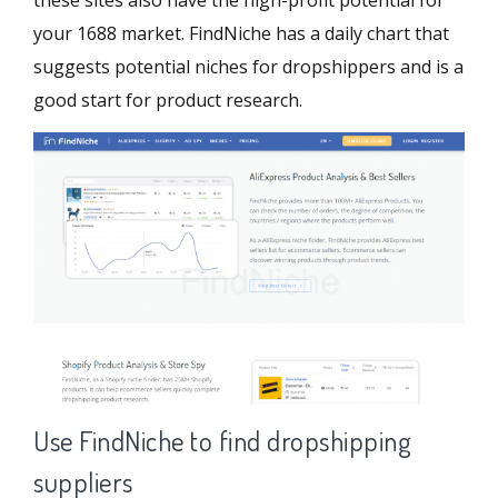
these sites also have the high-profit potential for
your 1688 market. FindNiche has a daily chart that
suggests potential niches for dropshippers and is a
good start for product research.
Use FindNiche to find dropshipping
suppliers