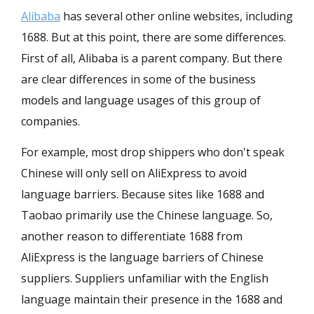
Alibaba
has several other online websites, including
1688. But at this point, there are some differences.
First of all, Alibaba is a parent company. But there
are clear differences in some of the business
models and language usages of this group of
companies.
For example, most drop shippers who don't speak
Chinese will only sell on AliExpress to avoid
language barriers. Because sites like 1688 and
Taobao primarily use the Chinese language. So,
another reason to differentiate 1688 from
AliExpress is the language barriers of Chinese
suppliers. Suppliers unfamiliar with the English
language maintain their presence in the 1688 and