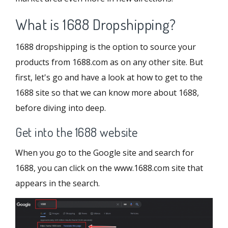
What is 1688 Dropshipping?
1688 dropshipping is the option to source your
products from 1688.com as on any other site. But
first, let's go and have a look at how to get to the
1688 site so that we can know more about 1688,
before diving into deep.
Get into the 1688 website
When you go to the Google site and search for
1688, you can click on the www.1688.com site that
appears in the search.