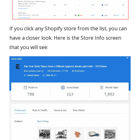
If you click any Shopify store from the list, you can
have a closer look. Here is the Store Info screen
that you will see: