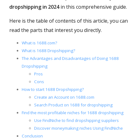
dropshipping in 2024
in this comprehensive guide.
Here is the table of contents of this article, you can
read the parts that interest you directly.
What is 1688.com?
What is 1688 Dropshipping?
The Advantages and Disadvantages of Doing 1688
Dropshipping
Pros
Cons
How to start 1688 Dropshipping?
Create an Account on 1688.com
Search Product on 1688 for dropshipping
Find the most profitable niches for 1688 dropshipping
Use FindNiche to find dropshipping suppliers
Discover moneymaking niches Using FindNiche
Conclusion