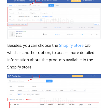
Besides, you can choose the
Shopify Store
tab,
which is another option, to access more detailed
information about the products available in the
Shopify store.