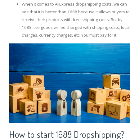
When it comes to AliExpress dropshipping costs, we can
see that it is better than 1688 because it allows buyers to
receive their products with free shipping costs. But by
1688, the goods will be charged with shipping costs, local
charges, currency charges, etc. You must pay for it.
How to start 1688 Dropshipping?