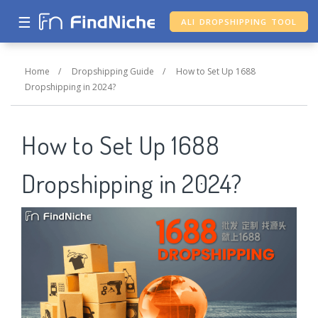
☰
ALI DROPSHIPPING TOOL
Home
/
Dropshipping Guide
/
How to Set Up 1688
Dropshipping in 2024?
How to Set Up 1688
Dropshipping in 2024?