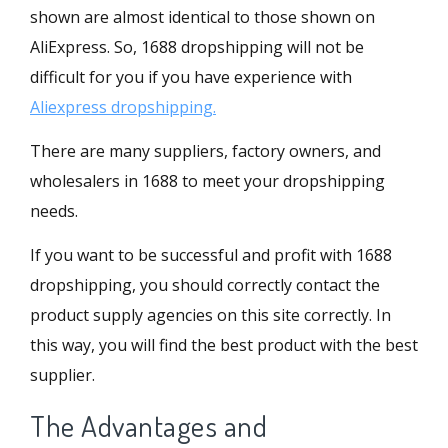
shown are almost identical to those shown on
AliExpress. So, 1688 dropshipping will not be
difficult for you if you have experience with
Aliexpress dropshipping.
There are many suppliers, factory owners, and
wholesalers in 1688 to meet your dropshipping
needs.
If you want to be successful and profit with 1688
dropshipping, you should correctly contact the
product supply agencies on this site correctly. In
this way, you will find the best product with the best
supplier.
The Advantages and