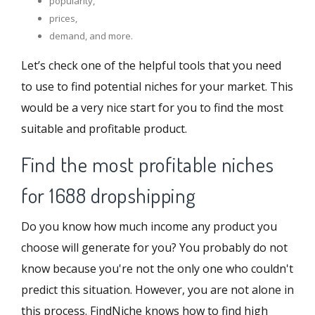
popularity,
prices,
demand, and more.
Let’s check one of the helpful tools that you need
to use to find potential niches for your market. This
would be a very nice start for you to find the most
suitable and profitable product.
Find the most profitable niches
for 1688 dropshipping
Do you know how much income any product you
choose will generate for you? You probably do not
know because you're not the only one who couldn't
predict this situation. However, you are not alone in
this process. FindNiche knows how to find high