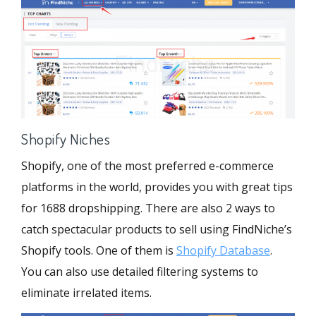
Shopify Niches
Shopify, one of the most preferred e-commerce
platforms in the world, provides you with great tips
for 1688 dropshipping. There are also 2 ways to
catch spectacular products to sell using FindNiche’s
Shopify tools. One of them is
Shopify Database
.
You can also use detailed filtering systems to
eliminate irrelated items.