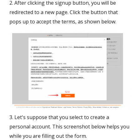
2. After clicking the signup button, you will be
redirected to a new page. Click the button that
pops up to accept the terms, as shown below.
3. Let's suppose that you select to create a
personal account. This screenshot below helps you
while you are filling out the form.