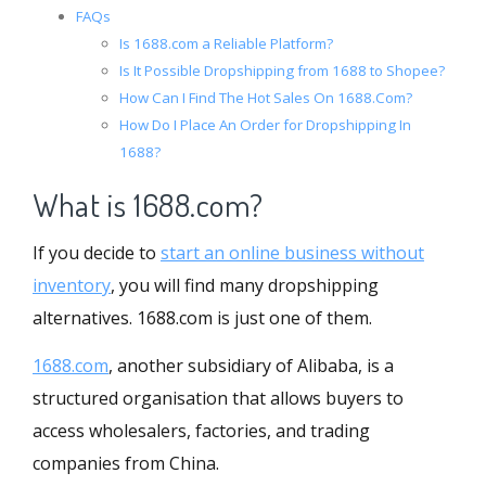
FAQs
Is 1688.com a Reliable Platform?
Is It Possible Dropshipping from 1688 to Shopee?
How Can I Find The Hot Sales On 1688.Com?
How Do I Place An Order for Dropshipping In
1688?
What is 1688.com?
If you decide to
start an online business without
inventory
, you will find many dropshipping
alternatives. 1688.com is just one of them.
1688.com
, another subsidiary of Alibaba, is a
structured organisation that allows buyers to
access wholesalers, factories, and trading
companies from China.