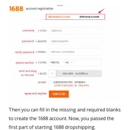
Then you can fill in the missing and required blanks
to create the 1688 account. Now, you passed the
first part of starting 1688 dropshipping.