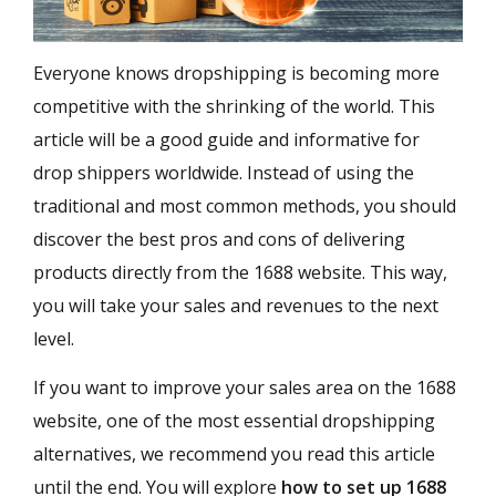
Everyone knows dropshipping is becoming more
competitive with the shrinking of the world. This
article will be a good guide and informative for
drop shippers worldwide. Instead of using the
traditional and most common methods, you should
discover the best pros and cons of delivering
products directly from the 1688 website. This way,
you will take your sales and revenues to the next
level.
If you want to improve your sales area on the 1688
website, one of the most essential dropshipping
alternatives, we recommend you read this article
until the end. You will explore
how to set up 1688