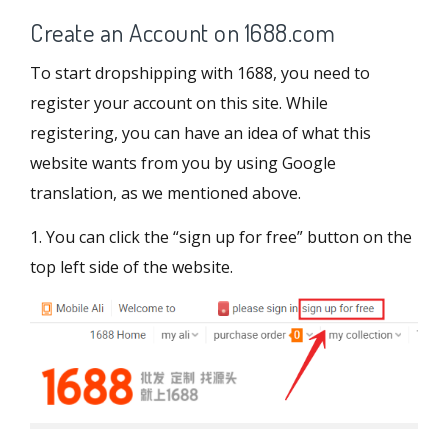
Create an Account on 1688.com
To start dropshipping with 1688, you need to
register your account on this site. While
registering, you can have an idea of what this
website wants from you by using Google
translation, as we mentioned above.
1. You can click the “sign up for free” button on the
top left side of the website.