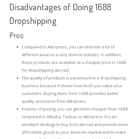
Disadvantages of Doing 1688
Dropshipping
Pros:
Compared to AliExpress, you can dive into a lot of
different areas in a very diverse industry. In addition,
these products are available at a cheaper price in 1688
for dropshipping abroad.
The quality of products is paramount to a dropshipping
business because it shows how much you value your
customers. Buying items from 1688 provides better
quality assurance from AliExpress.
In terms of pricing, you can get items cheaper than 1688
compared to Alibaba. Taobao or AliExpress. It is an
excellent strategy to buy from abroad and provide more
affordable goods to your domestic market and to make