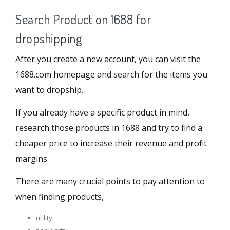
Search Product on 1688 for
dropshipping
After you create a new account, you can visit the
1688.com homepage and search for the items you
want to dropship.
If you already have a specific product in mind,
research those products in 1688 and try to find a
cheaper price to increase their revenue and profit
margins.
There are many crucial points to pay attention to
when finding products,
utility,