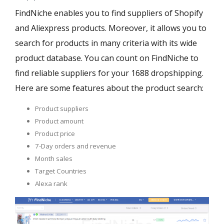
FindNiche enables you to find suppliers of Shopify
and Aliexpress products. Moreover, it allows you to
search for products in many criteria with its wide
product database. You can count on FindNiche to
find reliable suppliers for your 1688 dropshipping.
Here are some features about the product search:
Product suppliers
Product amount
Product price
7-Day orders and revenue
Month sales
Target Countries
Alexa rank