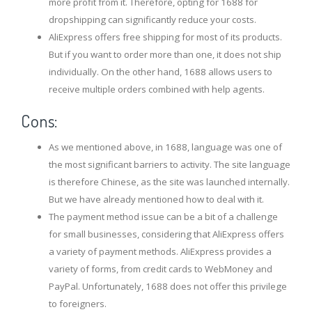
more profit from it. Therefore, opting for 1688 for
dropshipping can significantly reduce your costs.
AliExpress offers free shipping for most of its products.
But if you want to order more than one, it does not ship
individually. On the other hand, 1688 allows users to
receive multiple orders combined with help agents.
Cons:
As we mentioned above, in 1688, language was one of
the most significant barriers to activity. The site language
is therefore Chinese, as the site was launched internally.
But we have already mentioned how to deal with it.
The payment method issue can be a bit of a challenge
for small businesses, considering that AliExpress offers
a variety of payment methods. AliExpress provides a
variety of forms, from credit cards to WebMoney and
PayPal. Unfortunately, 1688 does not offer this privilege
to foreigners.