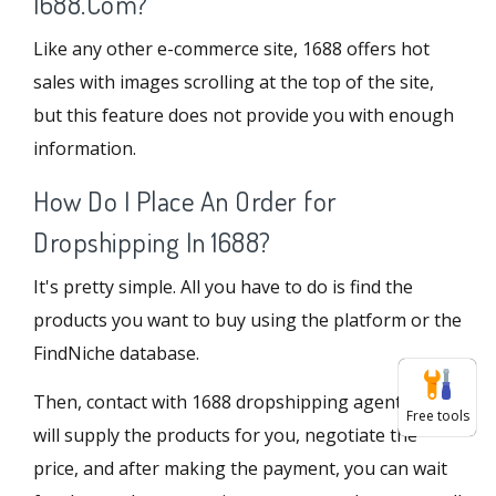
1688.Com?
Like any other e-commerce site, 1688 offers hot
sales with images scrolling at the top of the site,
but this feature does not provide you with enough
information.
How Do I Place An Order for
Dropshipping In 1688?
It's pretty simple. All you have to do is find the
products you want to buy using the platform or the
FindNiche database.
Then, contact with 1688 dropshipping agent who
Free tools
will supply the products for you, negotiate the
price, and after making the payment, you can wait