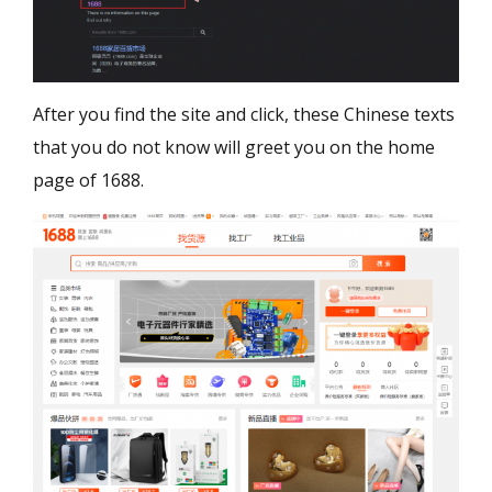
After you find the site and click, these Chinese texts
that you do not know will greet you on the home
page of 1688.