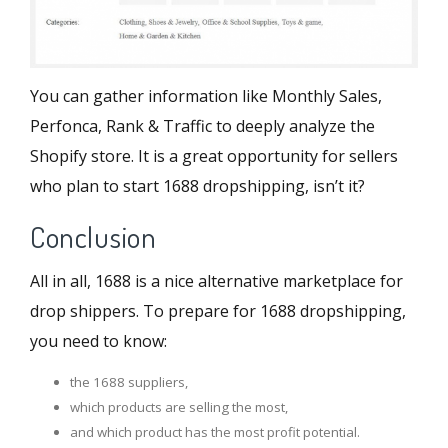
You can gather information like Monthly Sales,
Perfonca, Rank & Traffic to deeply analyze the
Shopify store. It is a great opportunity for sellers
who plan to start 1688 dropshipping, isn’t it?
Conclusion
All in all, 1688 is a nice alternative marketplace for
drop shippers. To prepare for 1688 dropshipping,
you need to know:
the 1688 suppliers,
which products are selling the most,
and which product has the most profit potential.