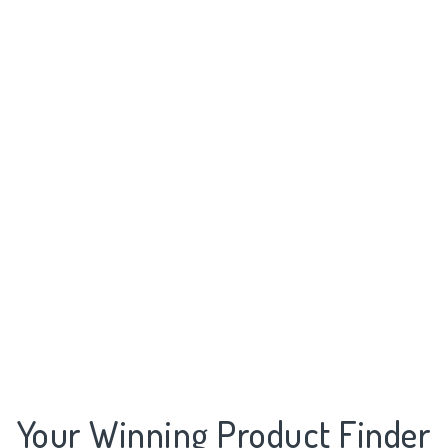
Your Winning Product Finder