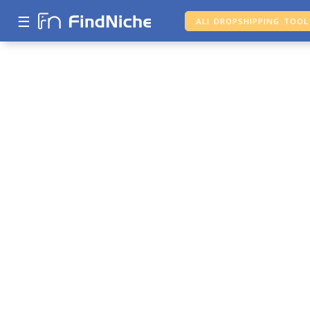
☰
ALI DROPSHIPPING TOOL