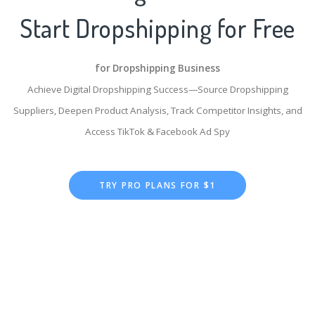
Start Dropshipping for Free
for Dropshipping Business
Achieve Digital Dropshipping Success—Source Dropshipping
Suppliers, Deepen Product Analysis, Track Competitor Insights, and
Access TikTok & Facebook Ad Spy
TRY PRO PLANS FOR $1