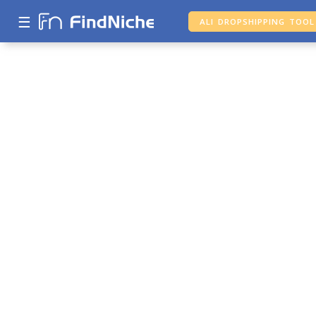
☰
ALI DROPSHIPPING TOOL