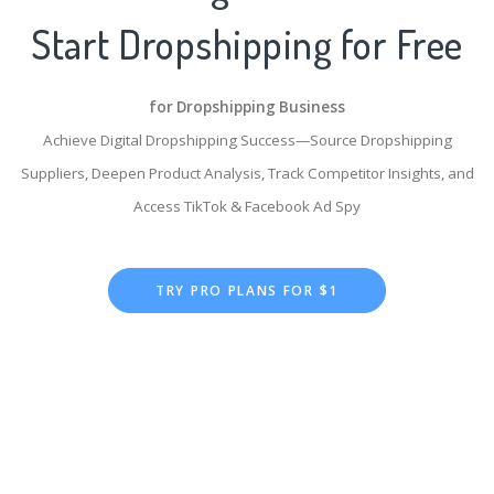
Start Dropshipping for Free
for Dropshipping Business
Achieve Digital Dropshipping Success—Source Dropshipping
Suppliers, Deepen Product Analysis, Track Competitor Insights, and
Access TikTok & Facebook Ad Spy
TRY PRO PLANS FOR $1