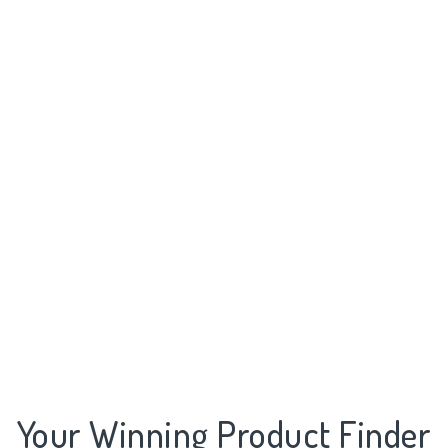
Your Winning Product Finder