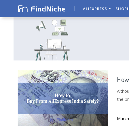
ALIEXPRESS
SHOP
How 
Althou
the pr
guide.
March