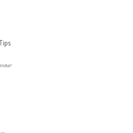
Tips
India?