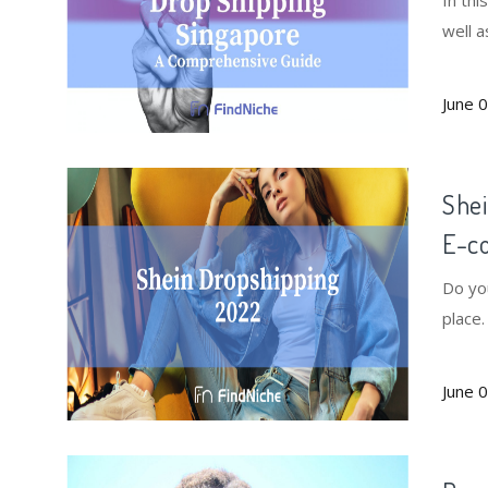
In thi
well a
June 
Shei
E-c
Do yo
place
June 