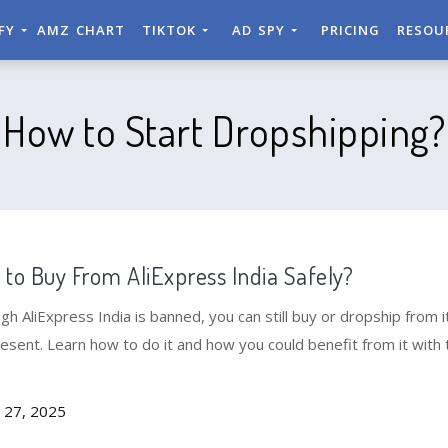
IFY
AMZ CHART
TIKTOK
AD SPY
PRICING
RESOU
How to Start Dropshipping?
to Buy From AliExpress India Safely?
gh AliExpress India is banned, you can still buy or dropship from it
esent. Learn how to do it and how you could benefit from it with 
 27, 2025