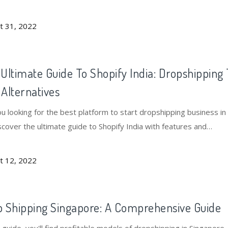
t 31, 2022
Ultimate Guide To Shopify India: Dropshipping 
Alternatives
u looking for the best platform to start dropshipping business in 
scover the ultimate guide to Shopify India with features and
atives.
t 12, 2022
 Shipping Singapore: A Comprehensive Guide