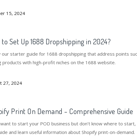
and more.
er 15, 2024
to Set Up 1688 Dropshipping in 2024?
w our starter guide for 1688 dropshipping that address points su
g products with high-profit niches on the 1688 website.
t 27, 2024
pify Print On Demand - Comprehensive Guide
u want to start your POD business but don’t know where to start,
uide and learn useful information about Shopify print-on-demand.