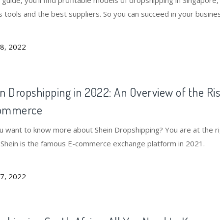
s guide, you'll find profitable models of dropshipping in Singapore,
s tools and the best suppliers. So you can succeed in your busine
08, 2022
n Dropshipping in 2022: An Overview of the Ris
ommerce
u want to know more about Shein Dropshipping? You are at the r
. Shein is the famous E-commerce exchange platform in 2021.
07, 2022