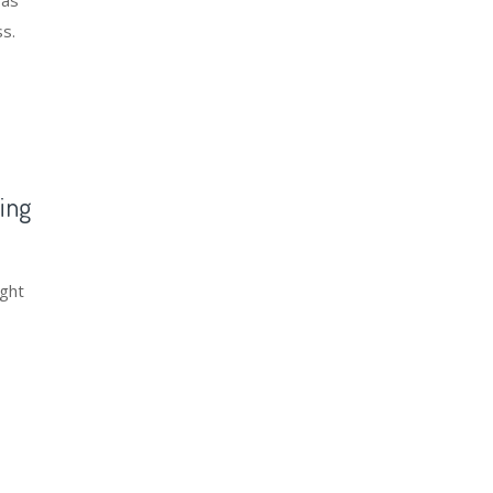
 as
ss.
ing
ight