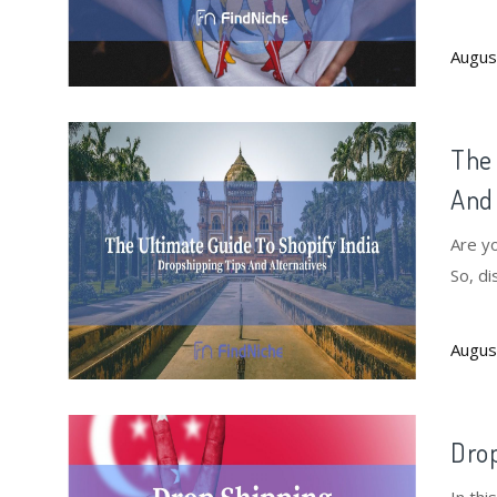
Augus
The 
And 
Are yo
So, di
altern
Augus
Drop