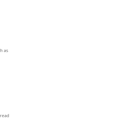
ch as
 read