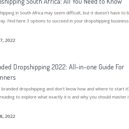
shipping South Africa: All You Need to Know
ipping in South Africa may seem difficult, but it doesn’t have to 
way. Find here 3 options to succeed in your dropshipping business
7, 2022
ded Dropshipping 2022: All-in-one Guide For
inners
n branded dropshipping and don't know how and where to start it
reading to explore what exactly it is and why you should master i
sfully.
8, 2022