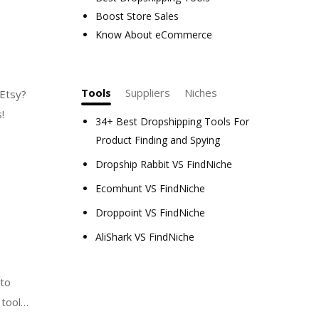
Boost Store Sales
Know About eCommerce
Tools
Suppliers
Niches
 Etsy?
s!
34+ Best Dropshipping Tools For
Product Finding and Spying
Dropship Rabbit VS FindNiche
Ecomhunt VS FindNiche
Droppoint VS FindNiche
AliShark VS FindNiche
 to
tools,