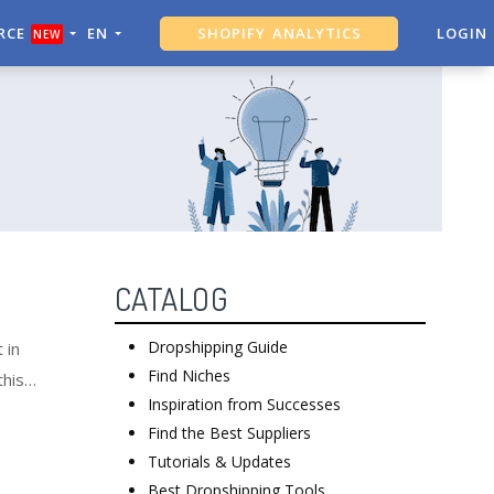
RCE
EN
SHOPIFY ANALYTICS
LOGIN
NEW
ALI DROPSHIPPING TOOL
CATALOG
Dropshipping Guide
 in
Find Niches
this
Inspiration from Successes
Find the Best Suppliers
Tutorials & Updates
Best Dropshipping Tools