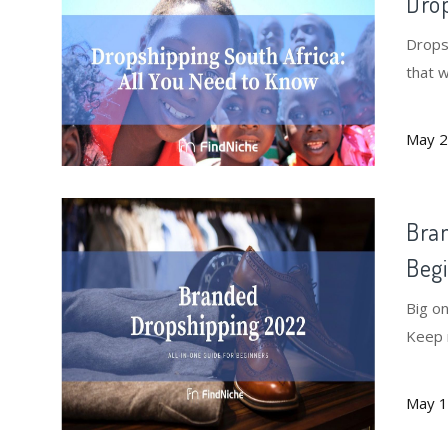
Drop
Dropsh
that 
May 2
Bran
Beg
Big o
Keep 
succes
May 1