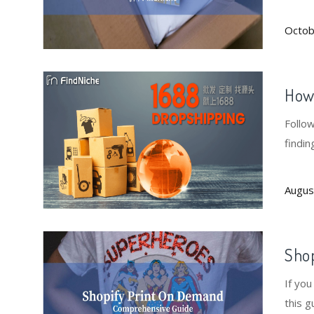
fees 
Octob
How 
Follo
findin
Augus
Sho
If yo
this g