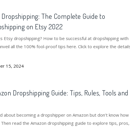
 Dropshipping: The Complete Guide to
shipping on Etsy 2022
is Etsy dropshipping? How to be successful at dropshipping with
unveil all the 100% fool-proof tips here. Click to explore the detail
er 15, 2024
on Dropshipping Guide: Tips, Rules, Tools and
s
ed about becoming a dropshipper on Amazon but don’t know how
? Then read the Amazon dropshipping guide to explore tips, pros, 