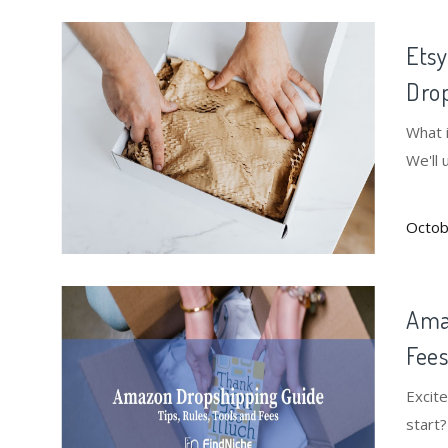
Etsy
Drop
What 
We'll 
Octob
Amaz
Fee
Excit
start