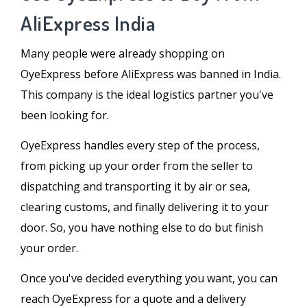
AliExpress India
Many people were already shopping on
OyeExpress before AliExpress was banned in India.
This company is the ideal logistics partner you've
been looking for.
OyeExpress handles every step of the process,
from picking up your order from the seller to
dispatching and transporting it by air or sea,
clearing customs, and finally delivering it to your
door. So, you have nothing else to do but finish
your order.
Once you've decided everything you want, you can
reach OyeExpress for a quote and a delivery