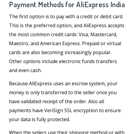
Payment Methods for AliExpress India
The first option is to pay with a credit or debit card.
This is the preferred option, and AliExpress accepts
the most common credit cards: Visa, Mastercard,
Maestro, and American Express. Prepaid or virtual
cards are also becoming increasingly popular.
Other options include electronic funds transfers
and even cash.
Because AliExpress uses an escrow system, your
money is only transferred to the seller once you
have validated receipt of the order. Also all
payments have VeriSign SSL encryption to ensure
your data is fully protected.
When the sellers use their shipping method or with