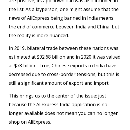
are positive, its app download was also included in
the list. As a layperson, one might assume that the
news of AliExpress being banned in India means
the end of commerce between India and China, but
the reality is more nuanced.
In 2019, bilateral trade between these nations was
estimated at $92.68 billion and in 2020 it was valued
at $78 billion. True, Chinese exports to India have
decreased due to cross-border tensions, but this is
still a significant amount of export and import.
This brings us to the center of the issue: just
because the AliExpress India application is no
longer available does not mean you can no longer
shop on AliExpress.