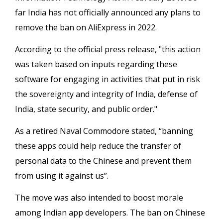
far India has not officially announced any plans to
remove the ban on AliExpress in 2022.
According to the official press release, "this action
was taken based on inputs regarding these
software for engaging in activities that put in risk
the sovereignty and integrity of India, defense of
India, state security, and public order."
As a retired Naval Commodore stated, “banning
these apps could help reduce the transfer of
personal data to the Chinese and prevent them
from using it against us”.
The move was also intended to boost morale
among Indian app developers. The ban on Chinese