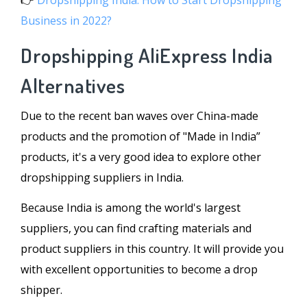
👉
Dropshipping India: How to Start Dropshipping
Business in 2022?
Dropshipping AliExpress India
Alternatives
Due to the recent ban waves over China-made
products and the promotion of "Made in India”
products, it's a very good idea to explore other
dropshipping suppliers in India.
Because India is among the world's largest
suppliers, you can find crafting materials and
product suppliers in this country. It will provide you
with excellent opportunities to become a drop
shipper.