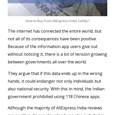
How to Buy From AliExpress India Safely?
The internet has connected the entire world, but
not all of its consequences have been positive.
Because of the information app users give out
without noticing it, there is a lot of tension growing
between governments all over the world.
They argue that if this data ends up in the wrong
hands, it could endanger not only individuals but
also national security. With this in mind, the Indian
government prohibited using 118 Chinese apps.
Although the majority of AliExpress India reviews