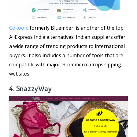
Cokoon
, formerly Bluember, is another of the top
AliExpress India alternatives. Indian suppliers offer
a wide range of trending products to international
buyers. It also includes a number of tools that are
compatible with major eCommerce dropshipping
websites.
.
4. SnazzyWay