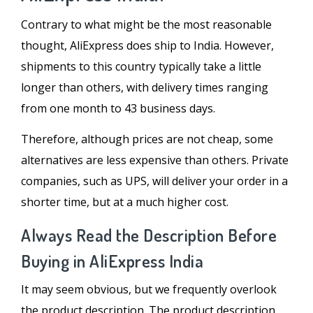
Contrary to what might be the most reasonable
thought, AliExpress does ship to India. However,
shipments to this country typically take a little
longer than others, with delivery times ranging
from one month to 43 business days.
Therefore, although prices are not cheap, some
alternatives are less expensive than others. Private
companies, such as UPS, will deliver your order in a
shorter time, but at a much higher cost.
Always Read the Description Before
Buying in AliExpress India
It may seem obvious, but we frequently overlook
the product description. The product description