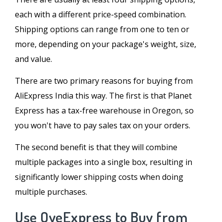
each with a different price-speed combination.
Shipping options can range from one to ten or
more, depending on your package's weight, size,
and value.
There are two primary reasons for buying from
AliExpress India this way. The first is that Planet
Express has a tax-free warehouse in Oregon, so
you won't have to pay sales tax on your orders.
The second benefit is that they will combine
multiple packages into a single box, resulting in
significantly lower shipping costs when doing
multiple purchases.
Use OyeExpress to Buy from