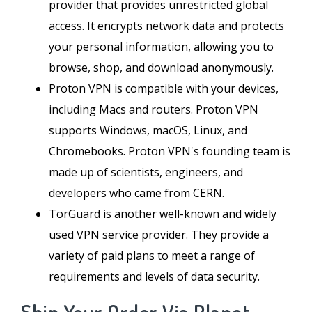
provider that provides unrestricted global
access. It encrypts network data and protects
your personal information, allowing you to
browse, shop, and download anonymously.
Proton VPN is compatible with your devices,
including Macs and routers. Proton VPN
supports Windows, macOS, Linux, and
Chromebooks. Proton VPN's founding team is
made up of scientists, engineers, and
developers who came from CERN.
TorGuard is another well-known and widely
used VPN service provider. They provide a
variety of paid plans to meet a range of
requirements and levels of data security.
Ship Your Order Via Planet