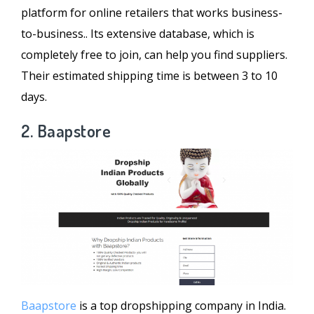
platform for online retailers that works business-
to-business.. Its extensive database, which is
completely free to join, can help you find suppliers.
Their estimated shipping time is between 3 to 10
days.
2. Baapstore
Baapstore
is a top dropshipping company in India.