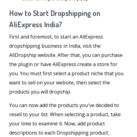
How to Start Dropshipping on
AliExpress India?
First and foremost, to start an AliExpress
dropshipping business in India, visit the
AliDropship website. After that, you can purchase
the plugin or have AliExpress create a store for
you. You must first select a product niche that you
want to sell on your website, then select the
products you will dropship.
You can now add the products you've decided to
resell to your list. When selecting a product, take
your time to examine it. Now, add product
descriptions to each Dropshipping product;