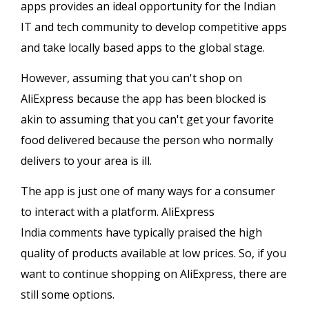
apps provides an ideal opportunity for the Indian
IT and tech community to develop competitive apps
and take locally based apps to the global stage.
However, assuming that you can't shop on
AliExpress because the app has been blocked is
akin to assuming that you can't get your favorite
food delivered because the person who normally
delivers to your area is ill.
The app is just one of many ways for a consumer
to interact with a platform. AliExpress
India comments have typically praised the high
quality of products available at low prices. So, if you
want to continue shopping on AliExpress, there are
still some options.