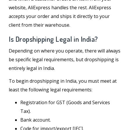
website, AliExpress handles the rest. AliExpress
accepts your order and ships it directly to your
client from their warehouse.
Is Dropshipping Legal in India?
Depending on where you operate, there will always
be specific legal requirements, but dropshipping is
entirely legal in India.
To begin dropshipping in India, you must meet at
least the following legal requirements:
Registration for GST (Goods and Services
Tax).
Bank account.
Code for import/export [IEC].