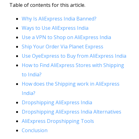
Table of contents for this article.
Why Is AliExpress India Banned?
Ways to Use AliExpress India
Use a VPN to Shop on AliExpress India
Ship Your Order Via Planet Express
Use OyeExpress to Buy from AliExpress India
How to Find AliExpress Stores with Shipping
to India?
How does the Shipping work in AliExpress
India?
Dropshipping AliExpress India
Dropshipping AliExpress India Alternatives
AliExpress Dropshipping Tools
Conclusion