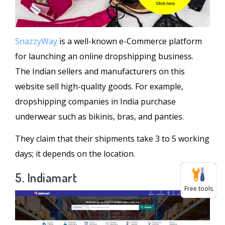
SnazzyWay
is a well-known e-Commerce platform
for launching an online dropshipping business.
The Indian sellers and manufacturers on this
website sell high-quality goods. For example,
dropshipping companies in India purchase
underwear such as bikinis, bras, and panties.
They claim that their shipments take 3 to 5 working
days; it depends on the location.
5. Indiamart
Free tools