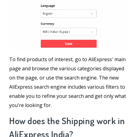
To find products of interest, go to AliExpress' main
page and browse the various categories displayed
on the page, or use the search engine. The new
AliExpress search engine includes various filters to
enable you to refine your search and get only what
you're looking for.
How does the Shipping work in
AliExpress India?