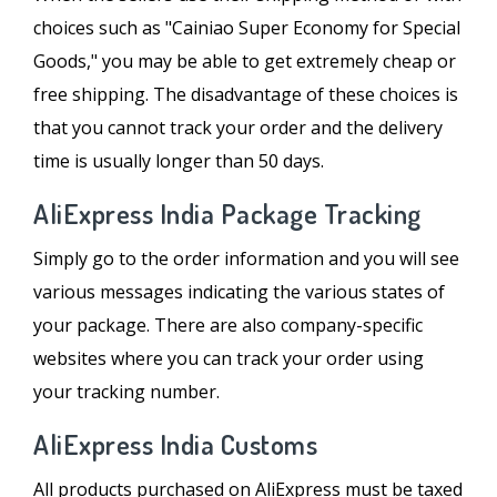
choices such as "Cainiao Super Economy for Special
Goods," you may be able to get extremely cheap or
free shipping. The disadvantage of these choices is
that you cannot track your order and the delivery
time is usually longer than 50 days.
AliExpress India Package Tracking
Simply go to the order information and you will see
various messages indicating the various states of
your package. There are also company-specific
websites where you can track your order using
your tracking number.
AliExpress India Customs
All products purchased on AliExpress must be taxed