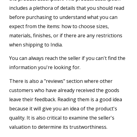
includes a plethora of details that you should read
before purchasing to understand what you can
expect from the items: how to choose sizes,
materials, finishes, or if there are any restrictions
when shipping to India.
You can always reach the seller if you can't find the
information you're looking for.
There is also a "reviews" section where other
customers who have already received the goods
leave their feedback. Reading them is a good idea
because it will give you an idea of the product's
quality. It is also critical to examine the seller's
valuation to determine its trustworthiness.