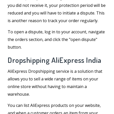
you did not receive it, your protection period will be
reduced and you will have to initiate a dispute. This
is another reason to track your order regularly.
To open a dispute, log in to your account, navigate
the orders section, and click the "open dispute"
button.
Dropshipping AliExpress India
AliExpress Dropshipping service is a solution that
allows you to sell a wide range of items on your
online store without having to maintain a
warehouse.
You can list AliExpress products on your website,
and when a customer orders an item from your