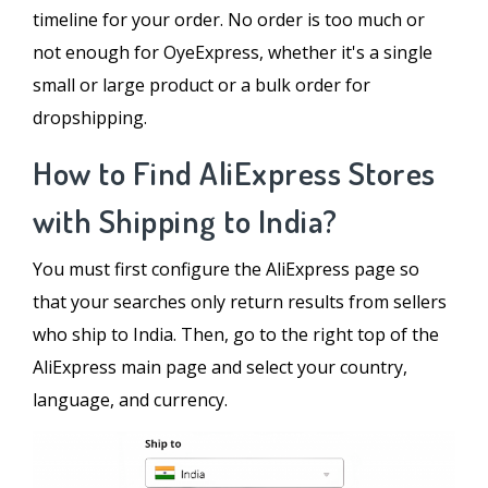
timeline for your order. No order is too much or
not enough for OyeExpress, whether it's a single
small or large product or a bulk order for
dropshipping.
How to Find AliExpress Stores
with Shipping to India?
You must first configure the AliExpress page so
that your searches only return results from sellers
who ship to India. Then, go to the right top of the
AliExpress main page and select your country,
language, and currency.