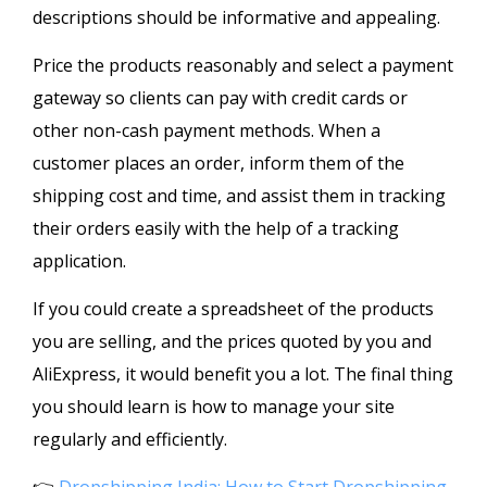
descriptions should be informative and appealing.
Price the products reasonably and select a payment
gateway so clients can pay with credit cards or
other non-cash payment methods. When a
customer places an order, inform them of the
shipping cost and time, and assist them in tracking
their orders easily with the help of a tracking
application.
If you could create a spreadsheet of the products
you are selling, and the prices quoted by you and
AliExpress, it would benefit you a lot. The final thing
you should learn is how to manage your site
regularly and efficiently.