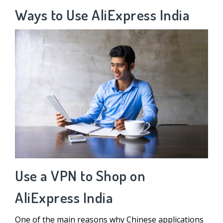
Ways to Use AliExpress India
Use a VPN to Shop on
AliExpress India
One of the main reasons why Chinese applications