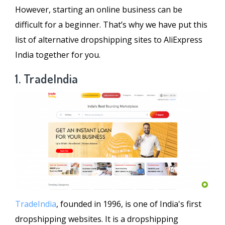
However, starting an online business can be
difficult for a beginner. That’s why we have put this
list of alternative dropshipping sites to AliExpress
India together for you.
1. TradeIndia
TradeIndia
, founded in 1996, is one of India's first
dropshipping websites. It is a dropshipping