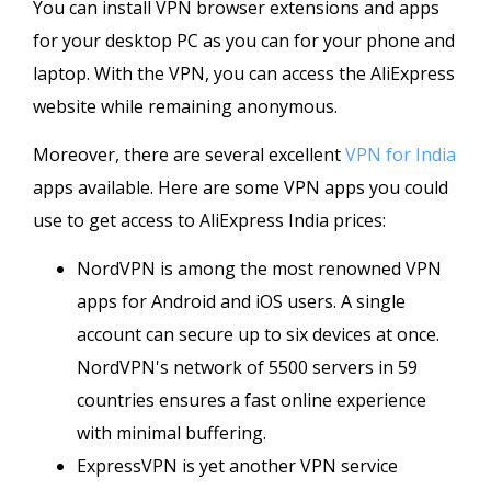
You can install VPN browser extensions and apps
for your desktop PC as you can for your phone and
laptop. With the VPN, you can access the AliExpress
website while remaining anonymous.
Moreover, there are several excellent
VPN for India
apps available. Here are some VPN apps you could
use to get access to AliExpress India prices:
NordVPN is among the most renowned VPN
apps for Android and iOS users. A single
account can secure up to six devices at once.
NordVPN's network of 5500 servers in 59
countries ensures a fast online experience
with minimal buffering.
ExpressVPN is yet another VPN service