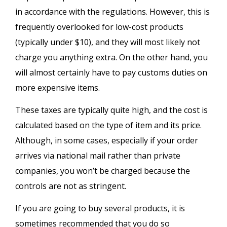
in accordance with the regulations. However, this is
frequently overlooked for low-cost products
(typically under $10), and they will most likely not
charge you anything extra. On the other hand, you
will almost certainly have to pay customs duties on
more expensive items.
These taxes are typically quite high, and the cost is
calculated based on the type of item and its price.
Although, in some cases, especially if your order
arrives via national mail rather than private
companies, you won’t be charged because the
controls are not as stringent.
If you are going to buy several products, it is
sometimes recommended that you do so