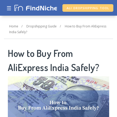
☰
ALI DROPSHIPPING TOOL
Home
/
Dropshipping Guide
/
How to Buy From AliExpress
India Safely?
How to Buy From
AliExpress India Safely?