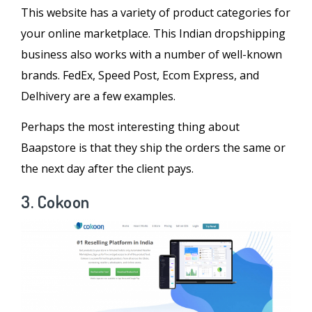
This website has a variety of product categories for
your online marketplace. This Indian dropshipping
business also works with a number of well-known
brands. FedEx, Speed Post, Ecom Express, and
Delhivery are a few examples.
Perhaps the most interesting thing about
Baapstore is that they ship the orders the same or
the next day after the client pays.
3. Cokoon