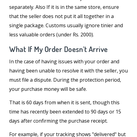
separately. Also If it is in the same store, ensure
that the seller does not put it all together in a
single package. Customs usually ignore tinier and
less valuable orders (under Rs. 2000).
What If My Order Doesn’t Arrive
In the case of having issues with your order and
having been unable to resolve it with the seller, you
must file a dispute. During the protection period,
your purchase money will be safe.
That is 60 days from when it is sent, though this
time has recently been extended to 90 days or 15
days after confirming the purchase receipt.
For example, if your tracking shows "delivered" but