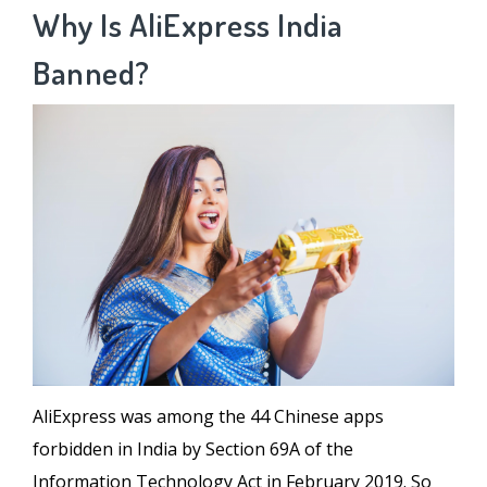
Why Is AliExpress India
Banned?
AliExpress was among the 44 Chinese apps
forbidden in India by Section 69A of the
Information Technology Act in February 2019. So