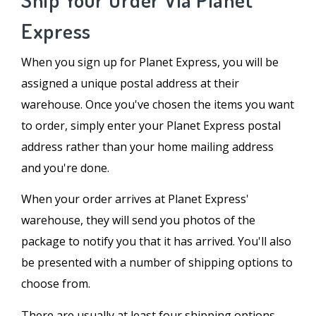
Express
When you sign up for Planet Express, you will be
assigned a unique postal address at their
warehouse. Once you've chosen the items you want
to order, simply enter your Planet Express postal
address rather than your home mailing address
and you're done.
When your order arrives at Planet Express'
warehouse, they will send you photos of the
package to notify you that it has arrived. You'll also
be presented with a number of shipping options to
choose from.
There are usually at least four shipping options,