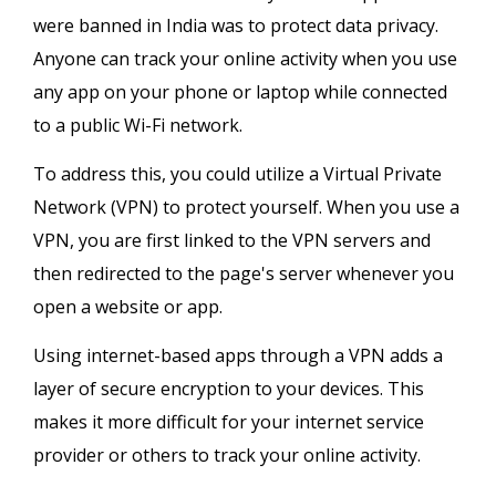
were banned in India was to protect data privacy.
Anyone can track your online activity when you use
any app on your phone or laptop while connected
to a public Wi-Fi network.
To address this, you could utilize a Virtual Private
Network (VPN) to protect yourself. When you use a
VPN, you are first linked to the VPN servers and
then redirected to the page's server whenever you
open a website or app.
Using internet-based apps through a VPN adds a
layer of secure encryption to your devices. This
makes it more difficult for your internet service
provider or others to track your online activity.